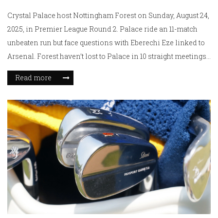
Crystal Palace host Nottingham Forest on Sunday, August 24,
2025, in Premier League Round 2. Palace ride an 11-match
unbeaten run but face questions with Eberechi Eze linked to
Arsenal. Forest haven’t lost to Palace in 10 straight meetings
and arrive with Chris Wood in early scoring form. Odds lean
Read more
to Palace, but value sits with Forest and a low-scoring game.
Kickoff: 2:00 PM BST.