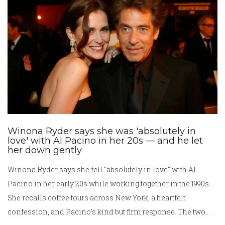
its historical choices.
Winona Ryder says she was 'absolutely in
love' with Al Pacino in her 20s — and he let
her down gently
Winona Ryder says she fell "absolutely in love" with Al
Pacino in her early 20s while working together in the 1990s.
She recalls coffee tours across New York, a heartfelt
confession, and Pacino’s kind but firm response. The two