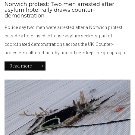
Norwich protest: Two men arrested after
asylum hotel rally draws counter-
demonstration
Police say two men were arrested after a Norwich protest
outside a hotel used to house asylum seekers, part of
coordinated demonstrations across the UK. Counter-
protesters gathered nearby and officers kept the groups apart.
Details on the arrests were not immediately released. The
Read more
incident comes amid national debate over hotel use, costs,
and plans to wind down emergency accommodation.