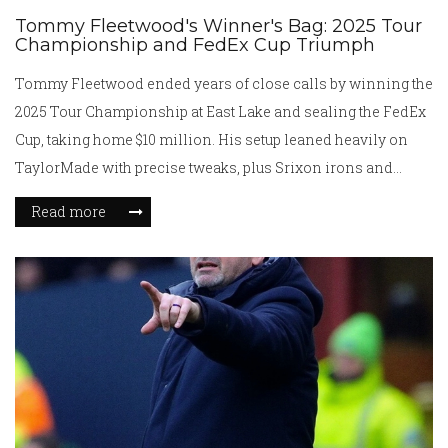
Tommy Fleetwood's Winner's Bag: 2025 Tour
Championship and FedEx Cup Triumph
Tommy Fleetwood ended years of close calls by winning the
2025 Tour Championship at East Lake and sealing the FedEx
Cup, taking home $10 million. His setup leaned heavily on
TaylorMade with precise tweaks, plus Srixon irons and
Cleveland wedges. A key putter change earlier in the season
Read more
paid off. Strong driving, high GIR, and sharper putting carried
him through a season of steady gains.