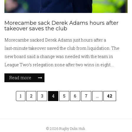
Morecambe sack Derek Adams hours after
takeover saves the club
Morecambe sacked Derek Adams just hours after a
last‑minute takeover saved the club from liquidation. The
new board said a change was needed with the team in
League Two’s relegation zone after two wins in eight.
First‑team coach Jim Bentley takes charge on an interim
Read more
basis while a permanent manager is sought. Adams thanked
staff and fans, calling the period “difficult” and wishing the
1
2
3
4
5
6
7
…
42
club well.
© 2026 Rugby Dubs Hub.