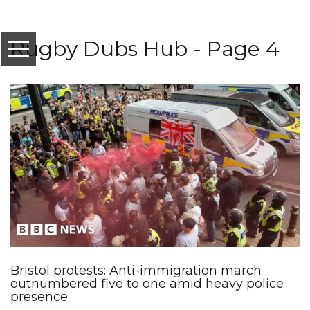
Rugby Dubs Hub - Page 4
Bristol protests: Anti-immigration march
outnumbered five to one amid heavy police
presence