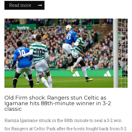
stayed close and still exchange birthday messages with a
Read more
playful sign-off. Their friendship later included another
collaboration on 2002’s S1m0ne.
Old Firm shock: Rangers stun Celtic as
Igamane hits 88th-minute winner in 3-2
classic
Hamza Igamane struck in the 88th minute to seal a 3-2 win
for Rangers at Celtic Park after the hosts fought back from 0-2