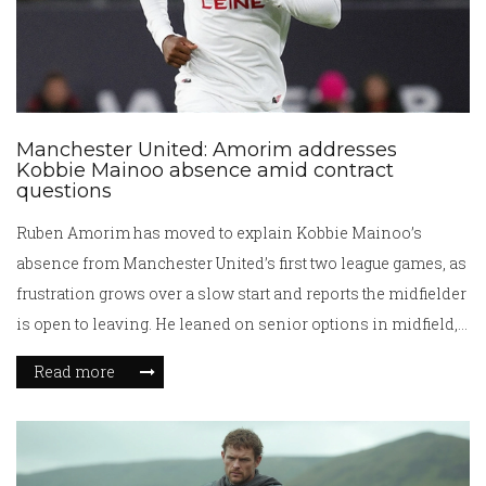
Manchester United: Amorim addresses
Kobbie Mainoo absence amid contract
questions
Ruben Amorim has moved to explain Kobbie Mainoo’s
absence from Manchester United’s first two league games, as
frustration grows over a slow start and reports the midfielder
is open to leaving. He leaned on senior options in midfield,
while the club insists Mainoo remains part of long-term
Read more
plans. With the window closing, United face a tactical and
political call over minutes for one of their best academy
talents.