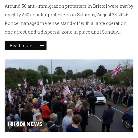
Around 50 anti-immigration protesters in Bristol were met by
roughly 250 counter-protesters on Saturday, August 23, 2025.
Police managed the tense stand-off with a large operation,
one arrest, and a dispersal zone in place until Sunday
morning. Roads were closed during the demonstrations and
Read more
later reopened. Officers were praised for keeping the peace
despite reports of assaults on police.