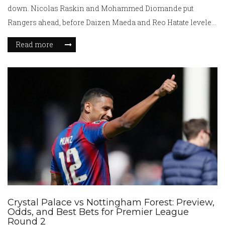
down. Nicolas Raskin and Mohammed Diomande put
Rangers ahead, before Daizen Maeda and Reo Hatate leveled.
The defeat was Celtic’s first home league loss of the season,
Read more
though they remain 13 points clear. Rangers captain James
Tavernier praised the team’s resilience and finishing.
Crystal Palace vs Nottingham Forest: Preview,
Odds, and Best Bets for Premier League
Round 2