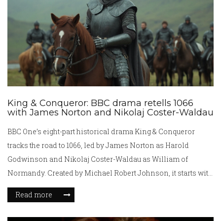
King & Conqueror: BBC drama retells 1066
with James Norton and Nikolaj Coster-Waldau
BBC One’s eight-part historical drama King & Conqueror
tracks the road to 1066, led by James Norton as Harold
Godwinson and Nikolaj Coster-Waldau as William of
Normandy. Created by Michael Robert Johnson, it starts with
Edward the Confessor’s 1043 coronation and builds toward
Read more
Hastings. The series spotlights power, propaganda, and the
women behind the throne, while drawing mixed reviews for