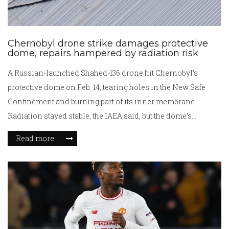
Chernobyl drone strike damages protective
dome, repairs hampered by radiation risk
A Russian-launched Shahed-136 drone hit Chernobyl’s
protective dome on Feb. 14, tearing holes in the New Safe
Confinement and burning part of its inner membrane.
Radiation stayed stable, the IAEA said, but the dome’s
containment function was partially compromised. Fires
Read more
were fully extinguished by March 13. Ukraine faces a difficult
repair job due to high radiation near the old sarcophagus.