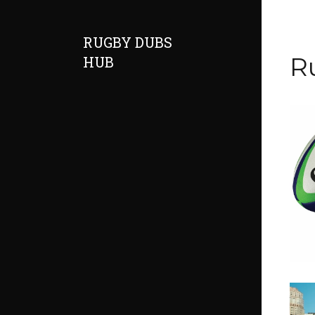
RUGBY DUBS
R
HUB