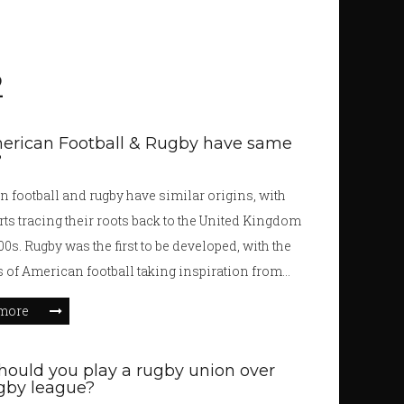
2
erican Football & Rugby have same
?
 football and rugby have similar origins, with
rts tracing their roots back to the United Kingdom
00s. Rugby was the first to be developed, with the
 of American football taking inspiration from
t. While the two sports have similar foundations,
more
e some key differences. American football has 11
on each side, with the players wearing protective
ould you play a rugby union over
t, while rugby has 15 players and no protective
gby league?
ditionally, American football has four downs and