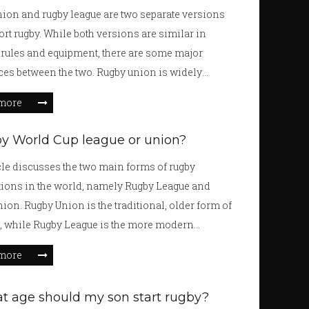
 distinct rules, while rugby has continuous play
ion and rugby league are two separate versions
r rules. Despite their differences, American
port rugby. While both versions are similar in
 and rugby have a shared history that binds them
 rules and equipment, there are some major
ces between the two. Rugby union is widely
ed the superior version of the sport due to its
more
al roots, its variety of styles, and its emphasis on
ity and tactical play. This makes it an enjoyable
by World Cup league or union?
both watch and play, and encourages players to
cle discusses the two main forms of rugby
lly improve their skills. Rugby union also offers
ions in the world, namely Rugby League and
r level of competition and challenges, making it
ion. Rugby Union is the traditional, older form of
l choice for those looking to take their rugby game
t, while Rugby League is the more modern
xt level.
 The Rugby World Cup is an international
more
nt that includes both League and Union teams. It
bination of the two forms of the sport, and is the
t age should my son start rugby?
international tournament for both versions. The