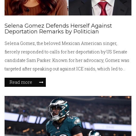
Selena Gomez Defends Herself Against
Deportation Remarks by Politician
Selena Gomez, the beloved Mexican American singer,
fiercely responded to calls for her deportation by US Senate
candidate Sam Parker. Known for her advocacy, Gomez was
targeted after speaking out against ICE raids, which led to
hundreds of arrests. The singer's passionate defense of
Read more
migrants has roots in her family's history, which she
explored in her documentary on immigration. Legal battles
against recent immigration policies add to the volatile
backdrop of this controversy.