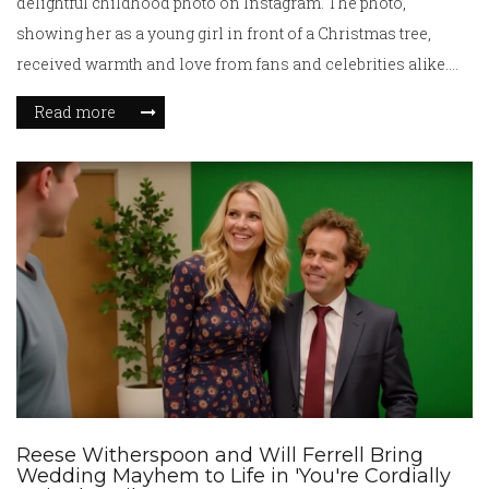
delightful childhood photo on Instagram. The photo,
showing her as a young girl in front of a Christmas tree,
received warmth and love from fans and celebrities alike.
Grande, who rose to fame with her role in Nickelodeon's
Read more
*Victorious* and later as a pop star, is now preparing for her
role in *Wicked*. Her success is evident with numerous
albums, awards, and upcoming projects.
Reese Witherspoon and Will Ferrell Bring
Wedding Mayhem to Life in 'You're Cordially