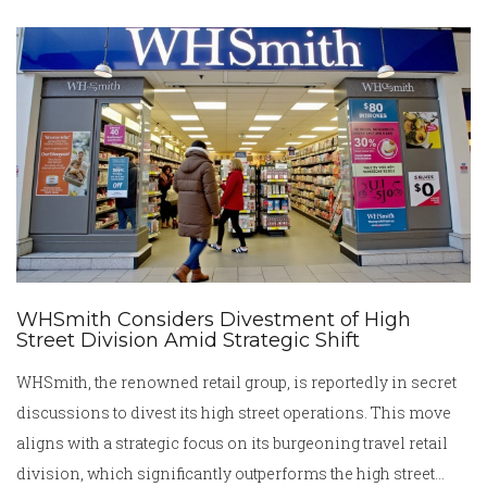
modest contributions.
WHSmith Considers Divestment of High
Street Division Amid Strategic Shift
WHSmith, the renowned retail group, is reportedly in secret
discussions to divest its high street operations. This move
aligns with a strategic focus on its burgeoning travel retail
division, which significantly outperforms the high street