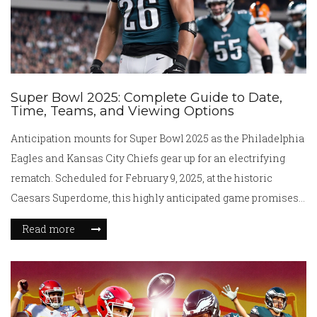
Super Bowl 2025: Complete Guide to Date,
Time, Teams, and Viewing Options
Anticipation mounts for Super Bowl 2025 as the Philadelphia
Eagles and Kansas City Chiefs gear up for an electrifying
rematch. Scheduled for February 9, 2025, at the historic
Caesars Superdome, this highly anticipated game promises
excitement both on and off the field. With broadcast and
Read more
streaming options aplenty, fans everywhere can join in the
spectacle. An impressive lineup of performers will elevate
the halftime show to new heights, ensuring an unforgettable
experience.