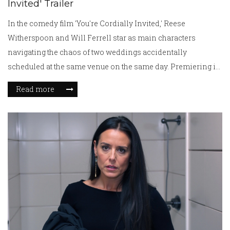
Invited' Trailer
In the comedy film 'You're Cordially Invited,' Reese
Witherspoon and Will Ferrell star as main characters
navigating the chaos of two weddings accidentally
scheduled at the same venue on the same day. Premiering in
London, the movie features a delightful ensemble cast that
Read more
delivers a mix of hilarity and heartfelt moments, offering a
comedic battle of wit and affection set against a backdrop of
familial love and wedding turmoil.