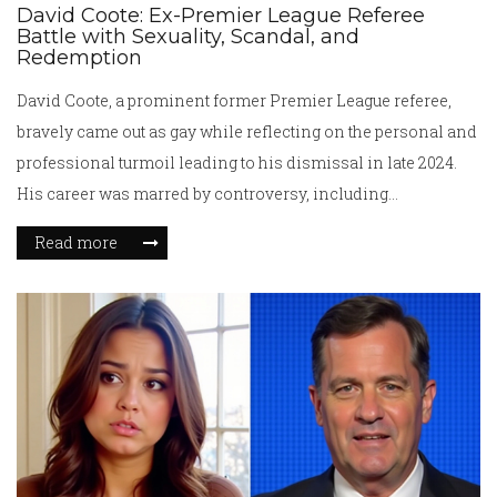
David Coote: Ex-Premier League Referee
Battle with Sexuality, Scandal, and
Redemption
David Coote, a prominent former Premier League referee,
bravely came out as gay while reflecting on the personal and
professional turmoil leading to his dismissal in late 2024.
His career was marred by controversy, including
disparaging remarks about a high-profile manager and
Read more
accusations of drug use. Coote shares his struggles with
hiding his sexuality amidst pressures and abuse, all while
navigating ongoing investigations and seeking personal
redemption.