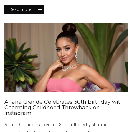
sector in both revenue and profit contribution. The
Read more
anticipated sale involves approximately 500 stores and
impacts over 5,000 employees. The decision reflects broader
retail trends and challenges faced by brick-and-mortar
stores.
Ariana Grande Celebrates 30th Birthday with
Charming Childhood Throwback on
Instagram
Ariana Grande marked her 30th birthday by sharing a