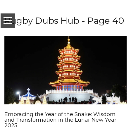
Rugby Dubs Hub - Page 40
Embracing the Year of the Snake: Wisdom
and Transformation in the Lunar New Year
2025