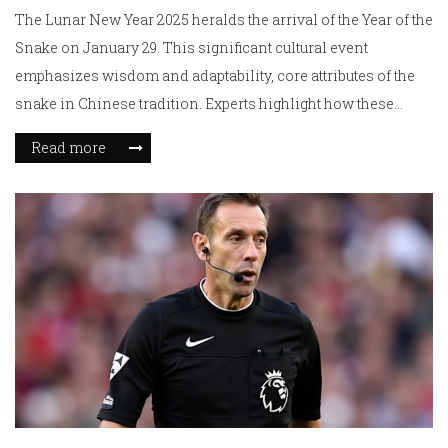
The Lunar New Year 2025 heralds the arrival of the Year of the
Snake on January 29. This significant cultural event
emphasizes wisdom and adaptability, core attributes of the
snake in Chinese tradition. Experts highlight how these
qualities can guide personal growth and resilience.
Read more
Celebrations will focus on strengthening familial bonds and
welcoming prosperity, as the Year of the Snake offers
opportunities for transformation and overcoming
challenges.