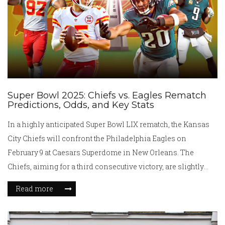
Super Bowl 2025: Chiefs vs. Eagles Rematch
Predictions, Odds, and Key Stats
In a highly anticipated Super Bowl LIX rematch, the Kansas
City Chiefs will confront the Philadelphia Eagles on
February 9 at Caesars Superdome in New Orleans. The
Chiefs, aiming for a third consecutive victory, are slightly
favored, while the Eagles are driven by a formidable defense
Read more
and powerful running game. Both teams boast strong season
records and present a thrilling showdown loaded with
strategic prowess and athletic talent, making it a must-watch