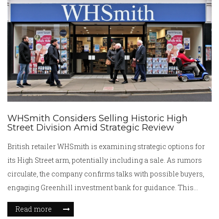
clash.
WHSmith Considers Selling Historic High
Street Division Amid Strategic Review
British retailer WHSmith is examining strategic options for
its High Street arm, potentially including a sale. As rumors
circulate, the company confirms talks with possible buyers,
engaging Greenhill investment bank for guidance. This
comes as WHSmith's travel business, responsible for most
Read more
of its revenue and profits, outpaces the High Street division's