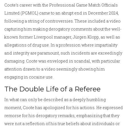
Coote's career with the Professional Game Match Officials
Limited (PGMOL) came to an abrupt end in December 2024,
following a string of controversies. These included a video
capturing him making derogatory comments about the well-
known former Liverpool manager, Jürgen Klopp, as well as
allegations of drug use. In a profession where impartiality
and integrity are paramount, such incidents are exceedingly
damaging. Coote was enveloped in scandal, with particular
attention drawn to a video seemingly showing him
engaging in cocaine use.
The Double Life of a Referee
In what can only be described as a deeply humbling
moment, Coote has apologized for his actions. He expressed
remorse for his derogatory remarks, emphasizing that they
were not a reflection of his true beliefs about individuals or