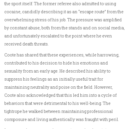
the sport itself. The former referee also admitted to using
cocaine, candidly describing it as an “escape route” from the
overwhelming stress of his job. The pressure was amplified
by constant abuse, both from the stands and on social media,
and unfortunately escalated to the point where he even
received death threats.
Coote has shared that these experiences, while harrowing,
contributed to his decision to hide his emotions and
sexuality from an early age. He described his ability to
suppress his feelings as an initially useful trait for
maintaining neutrality and poise on the field. However,
Coote also acknowledged that this led him into a cycle of
behaviors that were detrimental to his well-being. The
tightrope he walked between maintaining professional
composure and living authentically was fraught with peril.