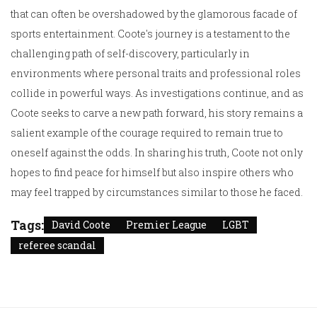
that can often be overshadowed by the glamorous facade of
sports entertainment. Coote's journey is a testament to the
challenging path of self-discovery, particularly in
environments where personal traits and professional roles
collide in powerful ways. As investigations continue, and as
Coote seeks to carve a new path forward, his story remains a
salient example of the courage required to remain true to
oneself against the odds. In sharing his truth, Coote not only
hopes to find peace for himself but also inspire others who
may feel trapped by circumstances similar to those he faced.
Tags:
David Coote
Premier League
LGBT
referee scandal