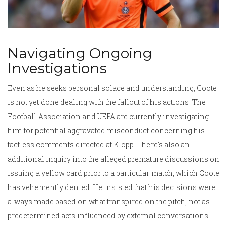
Navigating Ongoing
Investigations
Even as he seeks personal solace and understanding, Coote
is not yet done dealing with the fallout of his actions. The
Football Association and UEFA are currently investigating
him for potential aggravated misconduct concerning his
tactless comments directed at Klopp. There's also an
additional inquiry into the alleged premature discussions on
issuing a yellow card prior to a particular match, which Coote
has vehemently denied. He insisted that his decisions were
always made based on what transpired on the pitch, not as
predetermined acts influenced by external conversations.