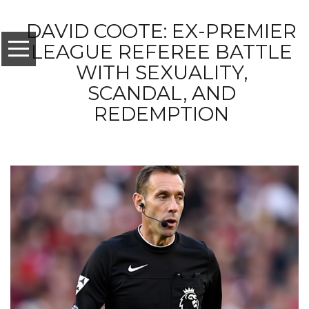
DAVID COOTE: EX-PREMIER
LEAGUE REFEREE BATTLE
WITH SEXUALITY,
SCANDAL, AND
REDEMPTION