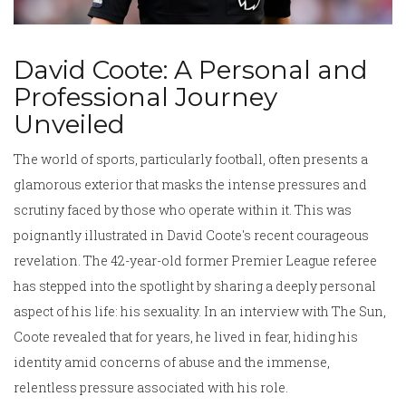
David Coote: A Personal and
Professional Journey
Unveiled
The world of sports, particularly football, often presents a
glamorous exterior that masks the intense pressures and
scrutiny faced by those who operate within it. This was
poignantly illustrated in David Coote's recent courageous
revelation. The 42-year-old former Premier League referee
has stepped into the spotlight by sharing a deeply personal
aspect of his life: his sexuality. In an interview with The Sun,
Coote revealed that for years, he lived in fear, hiding his
identity amid concerns of abuse and the immense,
relentless pressure associated with his role.