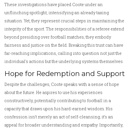
These investigations have placed Coote under an
unflinching spotlight, intensifying an already taxing
situation. Yet, they represent crucial steps in maintaining the
integrity of the sport. The responsibilities of a referee extend
beyond presiding over football matches; they embody
fairness and justice on the field. Breaking this trust can have
far-reaching implications, calling into question not just the
individual's actions but the underlying systems themselves.
Hope for Redemption and Support
Despite the challenges, Coote speaks with a sense of hope
about the future. He aspires to use his experiences
constructively, potentially contributing to football in a
capacity that draws upon his hard-earned wisdom. His
confession isn't merely an act of self-cleansing; it’s an
appeal for broader understanding and empathy. Importantly,