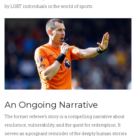
by LGBT individuals in the world of sports.
An Ongoing Narrative
The former referee’s story is a compelling narrative about
resilience, vulnerability, and the quest for redemption. It
serves as a poignant reminder of the deeply human stories