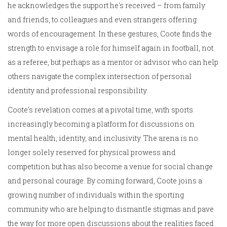
he acknowledges the support he's received – from family
and friends, to colleagues and even strangers offering
words of encouragement. In these gestures, Coote finds the
strength to envisage a role for himself again in football, not
as a referee, but perhaps as a mentor or advisor who can help
others navigate the complex intersection of personal
identity and professional responsibility.
Coote's revelation comes at a pivotal time, with sports
increasingly becoming a platform for discussions on
mental health, identity, and inclusivity. The arena is no
longer solely reserved for physical prowess and
competition but has also become a venue for social change
and personal courage. By coming forward, Coote joins a
growing number of individuals within the sporting
community who are helping to dismantle stigmas and pave
the way for more open discussions about the realities faced