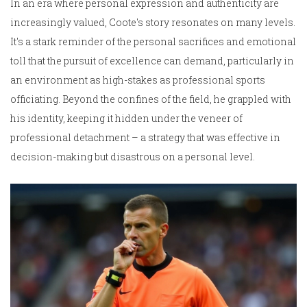
In an era where personal expression and authenticity are
increasingly valued, Coote's story resonates on many levels.
It's a stark reminder of the personal sacrifices and emotional
toll that the pursuit of excellence can demand, particularly in
an environment as high-stakes as professional sports
officiating. Beyond the confines of the field, he grappled with
his identity, keeping it hidden under the veneer of
professional detachment – a strategy that was effective in
decision-making but disastrous on a personal level.