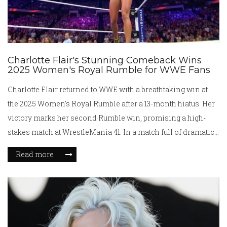
Charlotte Flair's Stunning Comeback Wins
2025 Women's Royal Rumble for WWE Fans
Charlotte Flair returned to WWE with a breathtaking win at
the 2025 Women's Royal Rumble after a 13-month hiatus. Her
victory marks her second Rumble win, promising a high-
stakes match at WrestleMania 41. In a match full of dramatic
twists, Flair outlasted Roxanne Perez, in a clash that saw
Read more
notable performances and surprise returns, setting the stage
for a potential showdown with Tiffany Stratton or Rhea
Ripley.