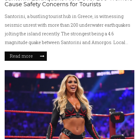
Cause Safety Concerns for Tourists
Santorini, a bustling tourist hub in Greece, is witnessing
seismic unrest with more than 200 underwater earthquakes
jolting the island recently. The strongest being a 4.6
magnitude quake between Santorini and Amorgos. Local
authorities have closed schools and are urging precautions.
Read more
Experts are warning of potential larger quakes, creating an
atmosphere of caution amidst the scenic beauty of the island.