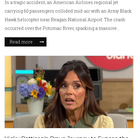
In a tragic accident, an American Airlines regional jet
carrying 60 passengers collided mid-air with an Army Black
Hawk helicopter near Reagan National Airport. The crash
occurred over the Potomac River, sparking a massive
emergency rescue operation. With all airport operations
Read more
halted, investigators are delving into the cause of this
catastrophic event. As of now, details about casualties
remain unclear, leaving a nation in suspense.