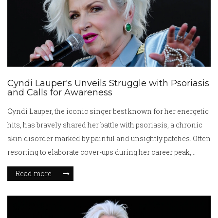
Cyndi Lauper's Unveils Struggle with Psoriasis
and Calls for Awareness
Cyndi Lauper, the iconic singer best known for her energetic
hits, has bravely shared her battle with psoriasis, a chronic
skin disorder marked by painful and unsightly patches. Often
resorting to elaborate cover-ups during her career peak,
Lauper's revelation aims to destigmatize the condition and
Read more
encourage others to seek necessary medical help. Her story
highlights the importance of awareness and the availability
of support and resources for individuals facing similar