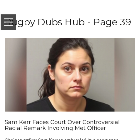
Rugby Dubs Hub - Page 39
Sam Kerr Faces Court Over Controversial
Racial Remark Involving Met Officer