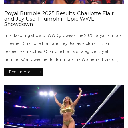
Royal Rumble 2025 Results: Charlotte Flair
and Jey Uso Triumph in Epic WWE
Showdown
In a dazzling show of WWE prowess, the 2025 Royal Rumble
crowned Charlotte Flair and Jey Uso as victors in their
respective matches. Charlotte Flair's strategic entry at
number 27 allowed her to dominate the Women's division,
while Jey Uso showcased incredible endurance to win the
Read more
Men's Rumble. Performances from Cody Rhodes and
notable returns like Alexa Bliss kept audiences on their toes,
signaling intense anticipation for WrestleMania.