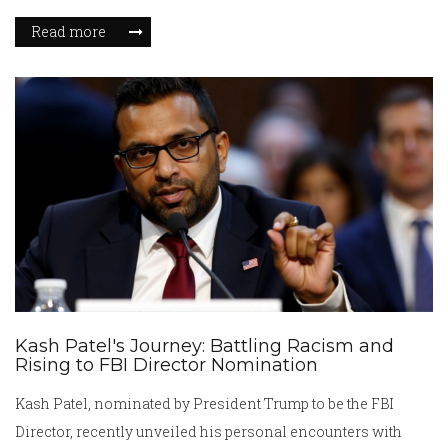
nomination underscores Trump's ambition to overhaul
Read more
intelligence agencies. However, this nomination is set to
face rigorous scrutiny amidst divided opinions in the
Senate.
Kash Patel's Journey: Battling Racism and
Rising to FBI Director Nomination
Kash Patel, nominated by President Trump to be the FBI
Director, recently unveiled his personal encounters with