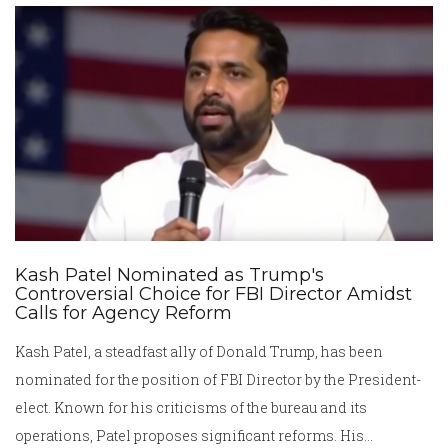
others affected by the condition.
Kash Patel Nominated as Trump's
Controversial Choice for FBI Director Amidst
Calls for Agency Reform
Kash Patel, a steadfast ally of Donald Trump, has been
nominated for the position of FBI Director by the President-
elect. Known for his criticisms of the bureau and its
operations, Patel proposes significant reforms. His