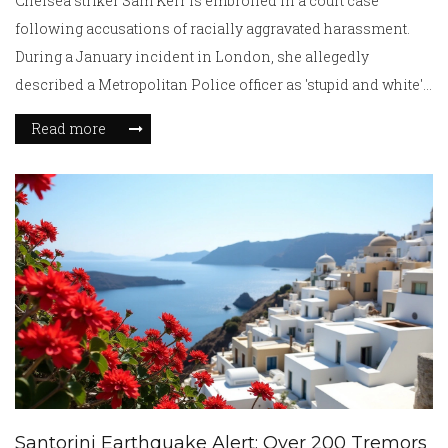
Chelsea striker Sam Kerr is embroiled in a court case
following accusations of racially aggravated harassment.
During a January incident in London, she allegedly
described a Metropolitan Police officer as 'stupid and white'.
The fracas with a taxi driver, amid kidnapping fears,
Read more
escalated to damage and recorded remarks. The trial, where
Kerr's motivations and intentions are debated, presses on.
Santorini Earthquake Alert: Over 200 Tremors