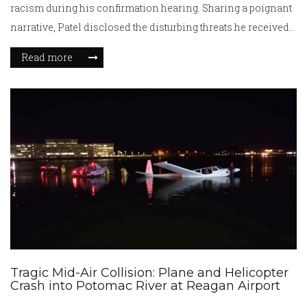
racism during his confirmation hearing. Sharing a poignant
narrative, Patel disclosed the disturbing threats he received
post the release of his personal data by Congress.
Read more
Remarkably, Patel's appointment stands to make history,
marking him as the first Indian American and Hindu in this
vital role if confirmed.
Tragic Mid-Air Collision: Plane and Helicopter
Crash into Potomac River at Reagan Airport