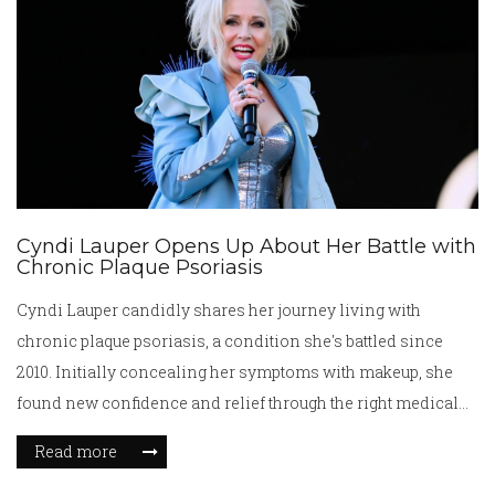
health battles.
Cyndi Lauper Opens Up About Her Battle with
Chronic Plaque Psoriasis
Cyndi Lauper candidly shares her journey living with
chronic plaque psoriasis, a condition she's battled since
2010. Initially concealing her symptoms with makeup, she
found new confidence and relief through the right medical
care and treatment plan. Partnering with Novartis, Lauper
Read more
raises awareness, offering hope and encouragement to