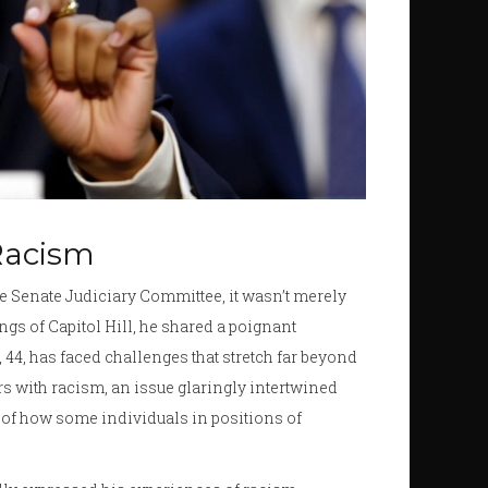
 Racism
e Senate Judiciary Committee, it wasn’t merely
ings of Capitol Hill, he shared a poignant
, 44, has faced challenges that stretch far beyond
s with racism, an issue glaringly intertwined
ty of how some individuals in positions of