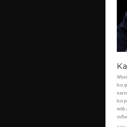
Ka
When 
his q
narra
his p
with 
influ