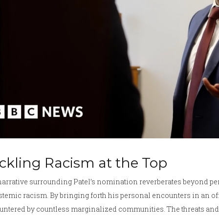
ckling Racism at the Top
narrative surrounding Patel’s nomination reverberates beyond pe
stemic racism. By bringing forth his personal encounters in an o
ntered by countless marginalized communities. The threats and 