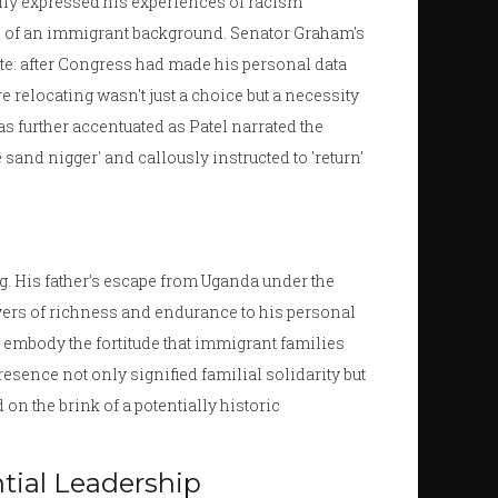
ly expressed his experiences of racism
phs of an immigrant background. Senator Graham's
ote: after Congress had made his personal data
ere relocating wasn't just a choice but a necessity
was further accentuated as Patel narrated the
sand nigger' and callously instructed to 'return'
ng. His father’s escape from Uganda under the
ayers of richness and endurance to his personal
ts embody the fortitude that immigrant families
presence not only signified familial solidarity but
n the brink of a potentially historic
ntial Leadership