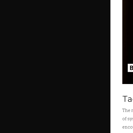
Ta
The 
of sy
encou