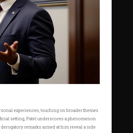
rsonal experiences, touching on broader themes
fficial setting, Patel underscores a phenomenon
derogatory remarks aimed at him reveal a side