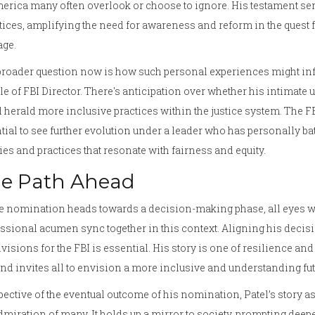
erica many often overlook or choose to ignore. His testament serv
tices, amplifying the need for awareness and reform in the quest for
age.
roader question now is how such personal experiences might infl
e of FBI Director. There's anticipation over whether his intimate
 herald more inclusive practices within the justice system. The FBI
tial to see further evolution under a leader who has personally ba
ies and practices that resonate with fairness and equity.
e Path Ahead
e nomination heads towards a decision-making phase, all eyes wi
ssional acumen sync together in this context. Aligning his decisio
visions for the FBI is essential. His story is one of resilience and
nd invites all to envision a more inclusive and understanding fut
pective of the eventual outcome of his nomination, Patel’s story 
dmiration of many. It holds up a mirror to society, prompting deepe