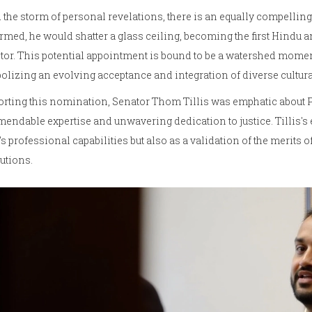
the storm of personal revelations, there is an equally compelling 
rmed, he would shatter a glass ceiling, becoming the first Hindu 
tor. This potential appointment is bound to be a watershed mome
lizing an evolving acceptance and integration of diverse cultural
rting this nomination, Senator Thom Tillis was emphatic about Pa
ndable expertise and unwavering dedication to justice. Tillis's 
's professional capabilities but also as a validation of the merits 
tutions.