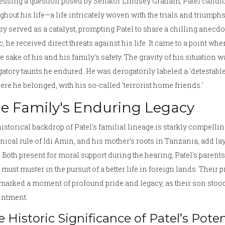
ssing a question posed by Senator Lindsey Graham, Patel candid
ghout his life—a life intricately woven with the trials and trium
ry served as a catalyst, prompting Patel to share a chilling anecd
c, he received direct threats against his life. It came to a point wh
he sake of his and his family's safety. The gravity of his situation 
atory taunts he endured. He was derogatorily labeled a 'detestable 
ere he belonged, with his so-called 'terrorist home friends.'
e Family's Enduring Legacy
istorical backdrop of Patel's familial lineage is starkly compelli
nical rule of Idi Amin, and his mother’s roots in Tanzania, add l
. Both present for moral support during the hearing, Patel's paren
 must muster in the pursuit of a better life in foreign lands. Their 
marked a moment of profound pride and legacy, as their son stood o
intment.
 Historic Significance of Patel’s Pote