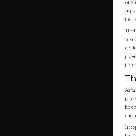
of Am
injus
herit
The b
mantl
could
poten
polic
Th
As th
profe
he en
quo a
Irres
the a