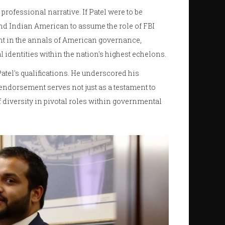
professional narrative. If Patel were to be
and Indian American to assume the role of FBI
nt in the annals of American governance,
 identities within the nation's highest echelons.
tel's qualifications. He underscored his
endorsement serves not just as a testament to
of diversity in pivotal roles within governmental