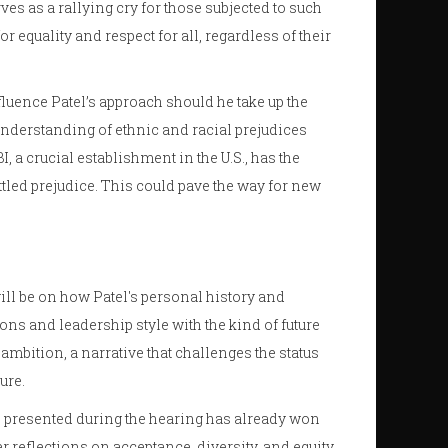
es as a rallying cry for those subjected to such
 equality and respect for all, regardless of their
uence Patel’s approach should he take up the
 understanding of ethnic and racial prejudices
, a crucial establishment in the U.S., has the
ttled prejudice. This could pave the way for new
ll be on how Patel's personal history and
ns and leadership style with the kind of future
 ambition, a narrative that challenges the status
ure.
as presented during the hearing has already won
r reflections on acceptance, diversity, and equity