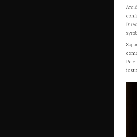
Amid 
confi
Direc
symbo
Suppo
comme
Patel
insti