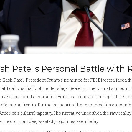
sh Patel's Personal Battle with
Kash Patel, President Trump's nominee for FBI Director, faced th
ualifications that took center stage. Seated in the formal surround
tive of personal adversities. Born to a legacy of immigrants, Patel
rofessional realm. During the hearing, he recounted his encounter
America's cultural tapestry. His narrative unearthed the raw reali
ence confront deep-seated prejudices even today.