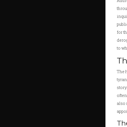
Addre
throu
inqui
publi
for t
derog
to wh
Th
The h
tyran
story
often
also 
appo
The