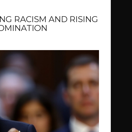
ING RACISM AND RISING
NOMINATION