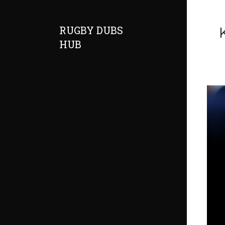
RUGBY DUBS
HUB