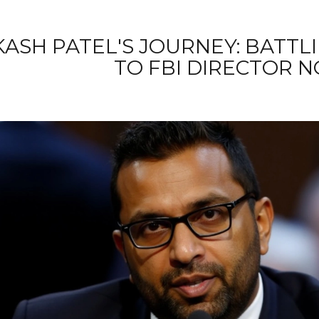
KASH PATEL'S JOURNEY: BATTL
TO FBI DIRECTOR 