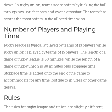
down. In rugby union, teams score points by kicking the ball
through two upright posts and over a crossbar. The team that
scores the most points in the allotted time wins.
Number of Players and Playing
Time
Rugby league is typically played by teams of 13 players while
rugby union is played by teams of 15 players. The length of a
game of rugby league is 80 minutes, while the length of a
game of rugby union is 80 minutes plus stoppage time.
Stoppage time is added onto the end of the game to
accommodate for any time lost due to injuries or other game
delays.
Rules
The rules for rugby league and union are slightly different,