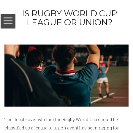
IS RUGBY WORLD CUP
LEAGUE OR UNION?
The debate over whether the Rugby World Cup should be
classified as a league or union event has been raging for