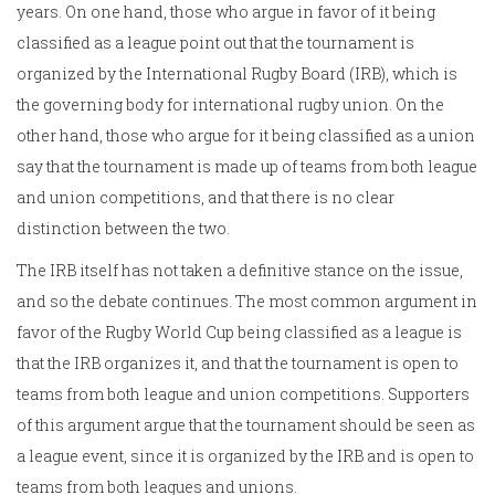
years. On one hand, those who argue in favor of it being
classified as a league point out that the tournament is
organized by the International Rugby Board (IRB), which is
the governing body for international rugby union. On the
other hand, those who argue for it being classified as a union
say that the tournament is made up of teams from both league
and union competitions, and that there is no clear
distinction between the two.
The IRB itself has not taken a definitive stance on the issue,
and so the debate continues. The most common argument in
favor of the Rugby World Cup being classified as a league is
that the IRB organizes it, and that the tournament is open to
teams from both league and union competitions. Supporters
of this argument argue that the tournament should be seen as
a league event, since it is organized by the IRB and is open to
teams from both leagues and unions.