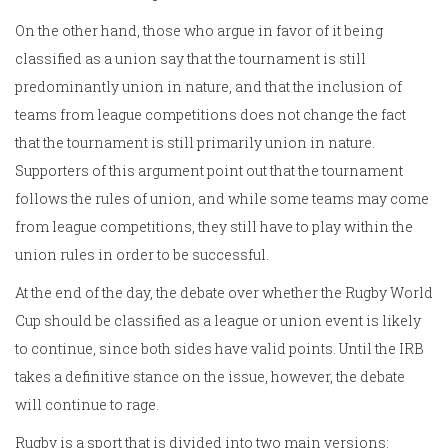
On the other hand, those who argue in favor of it being
classified as a union say that the tournament is still
predominantly union in nature, and that the inclusion of
teams from league competitions does not change the fact
that the tournament is still primarily union in nature.
Supporters of this argument point out that the tournament
follows the rules of union, and while some teams may come
from league competitions, they still have to play within the
union rules in order to be successful.
At the end of the day, the debate over whether the Rugby World
Cup should be classified as a league or union event is likely
to continue, since both sides have valid points. Until the IRB
takes a definitive stance on the issue, however, the debate
will continue to rage.
Rugby is a sport that is divided into two main versions: