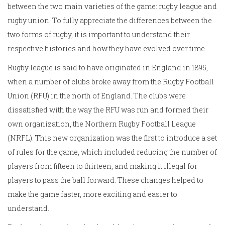
between the two main varieties of the game: rugby league and
rugby union. To fully appreciate the differences between the
two forms of rugby, it is important to understand their
respective histories and how they have evolved over time.
Rugby league is said to have originated in England in 1895,
when a number of clubs broke away from the Rugby Football
Union (RFU) in the north of England. The clubs were
dissatisfied with the way the RFU was run and formed their
own organization, the Northern Rugby Football League
(NRFL). This new organization was the first to introduce a set
of rules for the game, which included reducing the number of
players from fifteen to thirteen, and making it illegal for
players to pass the ball forward. These changes helped to
make the game faster, more exciting and easier to
understand.