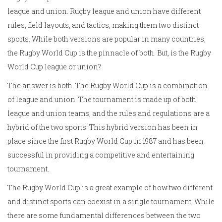
league and union. Rugby league and union have different
rules, field layouts, and tactics, making them two distinct
sports. While both versions are popular in many countries,
the Rugby World Cup is the pinnacle of both. But, is the Rugby
World Cup league or union?
The answer is both. The Rugby World Cup is a combination
of league and union. The tournament is made up of both
league and union teams, and the rules and regulations are a
hybrid of the two sports. This hybrid version has been in
place since the first Rugby World Cup in 1987 and has been
successful in providing a competitive and entertaining
tournament.
The Rugby World Cup is a great example of how two different
and distinct sports can coexist in a single tournament. While
there are some fundamental differences between the two