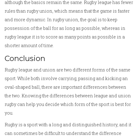
although the basics remain the same. Rugby league has fewer
rules than rugby union, which means that the game is faster
and more dynamic. In rugby union, the goal is to keep
possession of the ball for as long as possible, whereas in
rugby league it is to score as many points as possible in a
shorter amount of time.
Conclusion
Rugby league and union are two different forms of the same
sport. While both involve carrying, passing and kicking an
oval-shaped ball, there are important differences between
the two. Knowing the differences between league and union
rugby can help you decide which form of the sport is best for
you.
Rugby is a sport with a long and distinguished history, and it
can sometimes be difficult to understand the difference