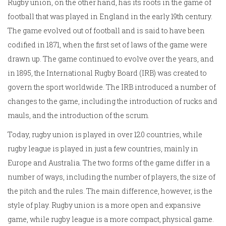
Rugby union, on the other hand, has its roots in the game of
football that was played in England in the early 19th century.
The game evolved out of football and is said to have been
codified in 1871, when the first set of laws of the game were
drawn up. The game continued to evolve over the years, and
in 1895, the International Rugby Board (IRB) was created to
govern the sport worldwide. The IRB introduced a number of
changes to the game, including the introduction of rucks and
mauls, and the introduction of the scrum.
Today, rugby union is played in over 120 countries, while
rugby league is played in just a few countries, mainly in
Europe and Australia. The two forms of the game differ in a
number of ways, including the number of players, the size of
the pitch and the rules. The main difference, however, is the
style of play. Rugby union is a more open and expansive
game, while rugby league is a more compact, physical game.