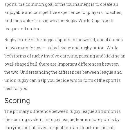
sports, the common goal of the tournament is to create an
enjoyable and competitive experience for players, coaches,
and fans alike. This is why the Rugby World Cup is both
league and union.
Rugby is one of the biggest sports in the world, and it comes
in two main forms – rugby league and rugby union. While
both forms of rugby involve carrying, passing and kicking an
oval-shaped ball, there are important differences between
the two. Understanding the differences between league and
union rugby can help you decide which form of the sport is
best for you.
Scoring
The primary difference between rugby league and union is
the scoring system. In rugby league, teams score points by
carrying the ball over the goal line and touching the ball