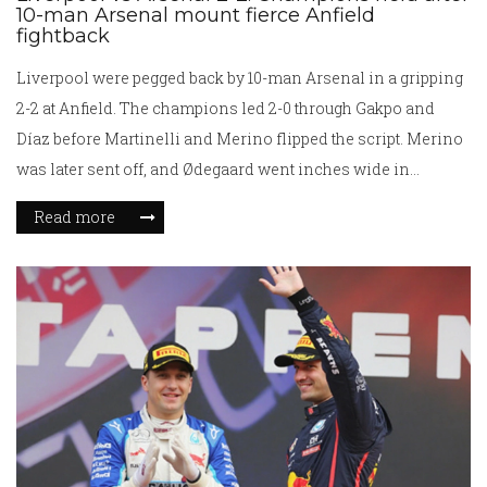
10-man Arsenal mount fierce Anfield
fightback
Liverpool were pegged back by 10-man Arsenal in a gripping
2-2 at Anfield. The champions led 2-0 through Gakpo and
Díaz before Martinelli and Merino flipped the script. Merino
was later sent off, and Ødegaard went inches wide in
stoppage time. Liverpool stay miles clear on 83 points;
Read more
Arsenal keep second place alive on 68 in the push for next
season’s Champions League.