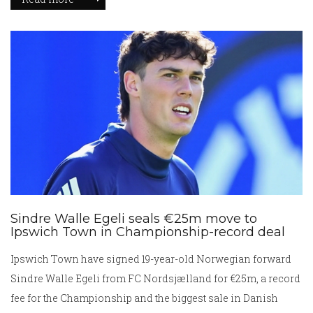
came despite a spirited, organized display.
Sindre Walle Egeli seals €25m move to
Ipswich Town in Championship-record deal
Ipswich Town have signed 19-year-old Norwegian forward
Sindre Walle Egeli from FC Nordsjælland for €25m, a record
fee for the Championship and the biggest sale in Danish