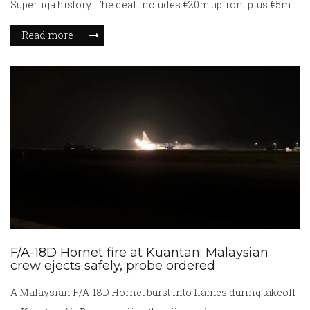
Superliga history. The deal includes €20m upfront plus €5m
in add-ons. Egeli made 42 appearances with 10 goals and 10
Read more
assists for Nordsjælland and will wear the number 8 shirt at
Ipswich after interest from Porto and Club Brugge.
F/A-18D Hornet fire at Kuantan: Malaysian
crew ejects safely, probe ordered
A Malaysian F/A-18D Hornet burst into flames during takeoff