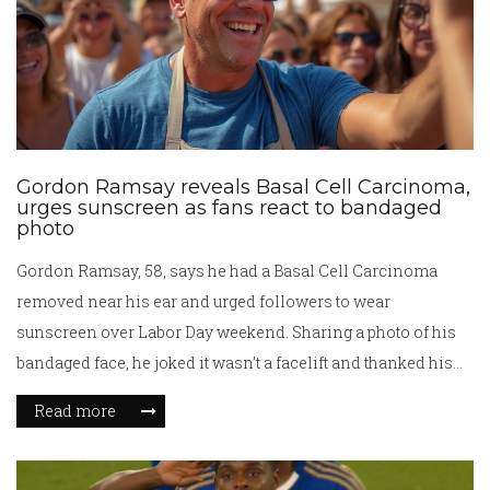
Gordon Ramsay reveals Basal Cell Carcinoma,
urges sunscreen as fans react to bandaged
photo
Gordon Ramsay, 58, says he had a Basal Cell Carcinoma
removed near his ear and urged followers to wear
sunscreen over Labor Day weekend. Sharing a photo of his
bandaged face, he joked it wasn’t a facelift and thanked his
medical team for their quick work. The chef has used past
Read more
health scares, including a 2024 cycling crash, to push safety
messages.