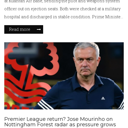
at Kuantan Air Base, sending the pilot and weapons system
officer out on ejection seats. Both were checked at a military
hospital and discharged in stable condition. Prime Minister
Anwar Ibrahim has ordered a full investigation. The jet is
Read more
one of eight Hornets Malaysia has operated since 1997.
Premier League return? Jose Mourinho on
Nottingham Forest radar as pressure grows