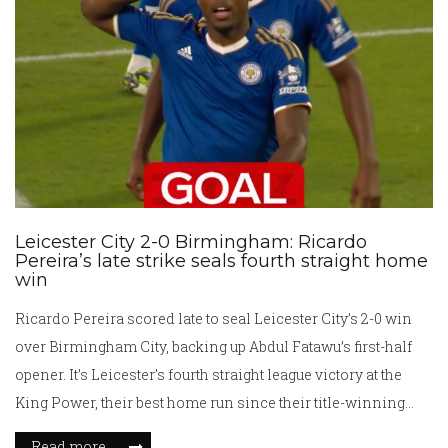
Leicester City 2-0 Birmingham: Ricardo
Pereira’s late strike seals fourth straight home
win
Ricardo Pereira scored late to seal Leicester City’s 2-0 win
over Birmingham City, backing up Abdul Fatawu’s first-half
opener. It’s Leicester’s fourth straight league victory at the
King Power, their best home run since their title-winning
season. Birmingham’s first league defeat of the campaign
Read more