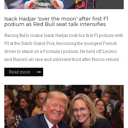
Isack Hadjar 'over the moon' after first F1
podium as Red Bull seat talk intensifies
Racing Bulls rookie Isack Hadjar took his first F1 podium with
P3 at the Dutch Grand Prix, becoming the youngest French
driver to stand on a Formula 1 podium. He held off Leclerc
and Russell all race and inherited third after Norris retired
late on. Voted Driver of the Day, Hadjar’s result boosts his
Read more
prospects within the Red Bull camp and ends Racing Bulls’
podium drought since 2021.