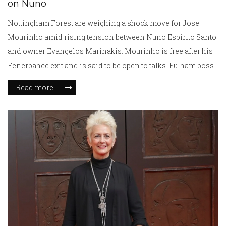
on Nuno
Nottingham Forest are weighing a shock move for Jose
Mourinho amid rising tension between Nuno Espirito Santo
and owner Evangelos Marinakis. Mourinho is free after his
Fenerbahce exit and is said to be open to talks. Fulham boss
Marco Silva is also being monitored. Forest are considering
Read more
timing, costs, and dressing-room impact before making a
call.