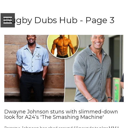
Rugby Dubs Hub - Page 3
Dwayne Johnson stuns with slimmed-down
look for A24’s 'The Smashing Machine'