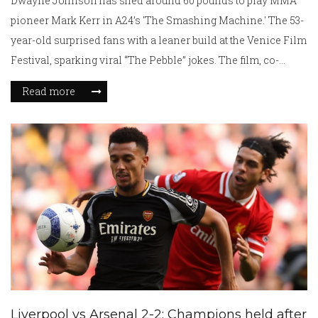
Dwayne Johnson has shed around 60 pounds to play MMA
pioneer Mark Kerr in A24’s 'The Smashing Machine.' The 53-
year-old surprised fans with a leaner build at the Venice Film
Festival, sparking viral “The Pebble” jokes. The film, co-
starring Emily Blunt and billed as Johnson’s most dramatic
Read more
role, explores Kerr’s rise and personal struggles and is
slated for an October 3 release.
Liverpool vs Arsenal 2-2: Champions held after