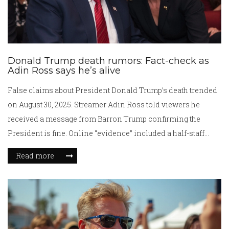
Donald Trump death rumors: Fact-check as
Adin Ross says he’s alive
False claims about President Donald Trump’s death trended
on August 30, 2025. Streamer Adin Ross told viewers he
received a message from Barron Trump confirming the
President is fine. Online “evidence” included a half-staff
White House flag, which was for a Minneapolis school
Read more
shooting, and photos of bruising on Trump’s hand, which the
press secretary said came from handshakes. No new White
House statement followed.