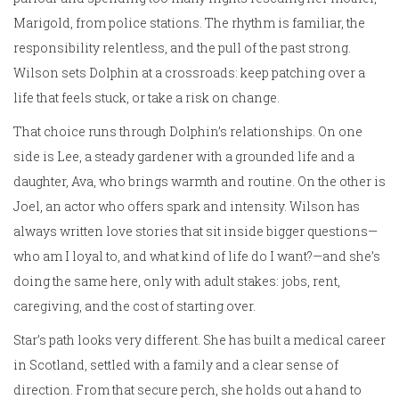
Marigold, from police stations. The rhythm is familiar, the
responsibility relentless, and the pull of the past strong.
Wilson sets Dolphin at a crossroads: keep patching over a
life that feels stuck, or take a risk on change.
That choice runs through Dolphin’s relationships. On one
side is Lee, a steady gardener with a grounded life and a
daughter, Ava, who brings warmth and routine. On the other is
Joel, an actor who offers spark and intensity. Wilson has
always written love stories that sit inside bigger questions—
who am I loyal to, and what kind of life do I want?—and she’s
doing the same here, only with adult stakes: jobs, rent,
caregiving, and the cost of starting over.
Star’s path looks very different. She has built a medical career
in Scotland, settled with a family and a clear sense of
direction. From that secure perch, she holds out a hand to