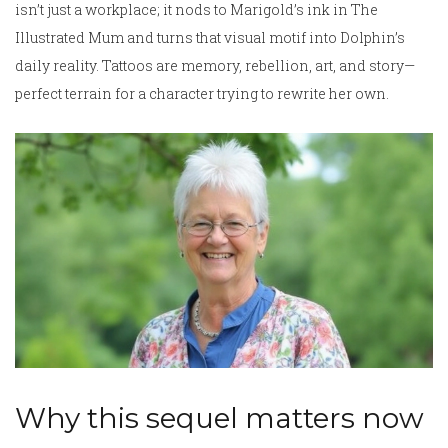
isn’t just a workplace; it nods to Marigold’s ink in The
Illustrated Mum and turns that visual motif into Dolphin’s
daily reality. Tattoos are memory, rebellion, art, and story—
perfect terrain for a character trying to rewrite her own.
Why this sequel matters now