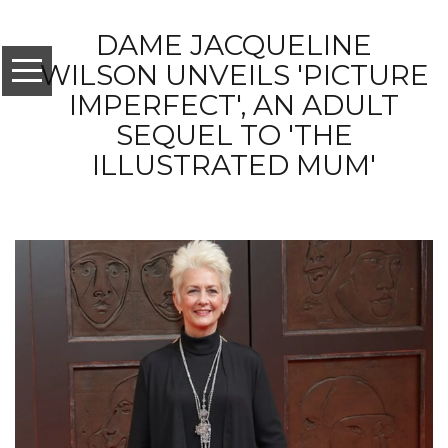
DAME JACQUELINE
WILSON UNVEILS 'PICTURE
IMPERFECT', AN ADULT
SEQUEL TO 'THE
ILLUSTRATED MUM'