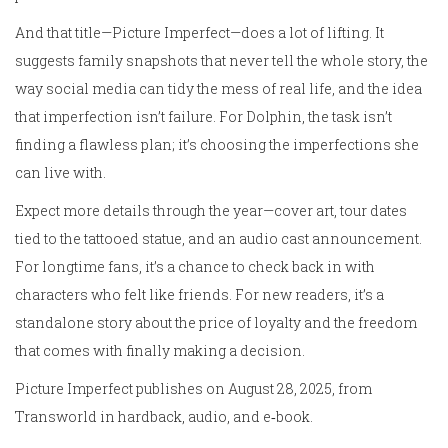
And that title—Picture Imperfect—does a lot of lifting. It
suggests family snapshots that never tell the whole story, the
way social media can tidy the mess of real life, and the idea
that imperfection isn’t failure. For Dolphin, the task isn’t
finding a flawless plan; it’s choosing the imperfections she
can live with.
Expect more details through the year—cover art, tour dates
tied to the tattooed statue, and an audio cast announcement.
For longtime fans, it’s a chance to check back in with
characters who felt like friends. For new readers, it’s a
standalone story about the price of loyalty and the freedom
that comes with finally making a decision.
Picture Imperfect publishes on August 28, 2025, from
Transworld in hardback, audio, and e‑book.