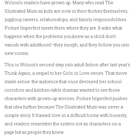
Wilson’s readers have grown up. Many who read The
Illustrated Mum as kids are now in their thirties themselves,
juggling careers, relationships, and family responsibilities.
Picture Imperfect meets them where they are. It asks what
happens when the problems you knew as a child don’t
vanish with adulthood—they morph, and they follow you into
new rooms.
This is Wilson’s second step into adult fiction after last year’s
Think Again, a sequel to her Girls in Love series. That move
made sense: the audience that once devoured her school
corridors and kitchen‑table dramas wanted to see those
characters with grown‑up worries. Picture Imperfect pushes
that idea further because The Illustrated Mum was never a
simple story. It framed love in a difficult home with honesty,
and readers remember the sisters not as characters on a
page but as people they knew.