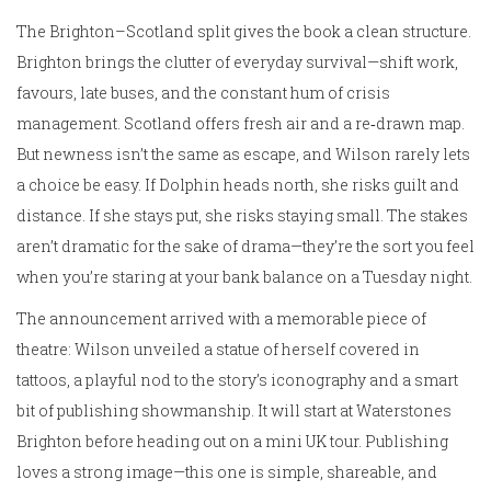
The Brighton–Scotland split gives the book a clean structure.
Brighton brings the clutter of everyday survival—shift work,
favours, late buses, and the constant hum of crisis
management. Scotland offers fresh air and a re‑drawn map.
But newness isn’t the same as escape, and Wilson rarely lets
a choice be easy. If Dolphin heads north, she risks guilt and
distance. If she stays put, she risks staying small. The stakes
aren’t dramatic for the sake of drama—they’re the sort you feel
when you’re staring at your bank balance on a Tuesday night.
The announcement arrived with a memorable piece of
theatre: Wilson unveiled a statue of herself covered in
tattoos, a playful nod to the story’s iconography and a smart
bit of publishing showmanship. It will start at Waterstones
Brighton before heading out on a mini UK tour. Publishing
loves a strong image—this one is simple, shareable, and