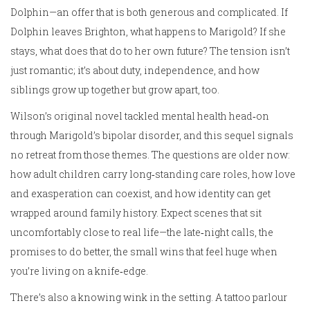
Dolphin—an offer that is both generous and complicated. If
Dolphin leaves Brighton, what happens to Marigold? If she
stays, what does that do to her own future? The tension isn’t
just romantic; it’s about duty, independence, and how
siblings grow up together but grow apart, too.
Wilson’s original novel tackled mental health head‑on
through Marigold’s bipolar disorder, and this sequel signals
no retreat from those themes. The questions are older now:
how adult children carry long‑standing care roles, how love
and exasperation can coexist, and how identity can get
wrapped around family history. Expect scenes that sit
uncomfortably close to real life—the late‑night calls, the
promises to do better, the small wins that feel huge when
you’re living on a knife‑edge.
There’s also a knowing wink in the setting. A tattoo parlour