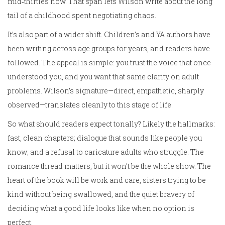
mid‑thirties now. That span lets Wilson write about the long
tail of a childhood spent negotiating chaos.
It’s also part of a wider shift. Children’s and YA authors have
been writing across age groups for years, and readers have
followed. The appeal is simple: you trust the voice that once
understood you, and you want that same clarity on adult
problems. Wilson’s signature—direct, empathetic, sharply
observed—translates cleanly to this stage of life.
So what should readers expect tonally? Likely the hallmarks:
fast, clean chapters; dialogue that sounds like people you
know; and a refusal to caricature adults who struggle. The
romance thread matters, but it won’t be the whole show. The
heart of the book will be work and care, sisters trying to be
kind without being swallowed, and the quiet bravery of
deciding what a good life looks like when no option is
perfect.