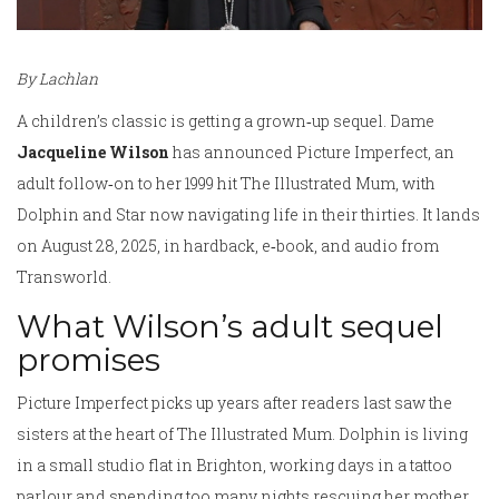
By Lachlan
A children’s classic is getting a grown‑up sequel. Dame
Jacqueline Wilson
has announced Picture Imperfect, an
adult follow‑on to her 1999 hit The Illustrated Mum, with
Dolphin and Star now navigating life in their thirties. It lands
on August 28, 2025, in hardback, e‑book, and audio from
Transworld.
What Wilson’s adult sequel
promises
Picture Imperfect picks up years after readers last saw the
sisters at the heart of The Illustrated Mum. Dolphin is living
in a small studio flat in Brighton, working days in a tattoo
parlour and spending too many nights rescuing her mother,