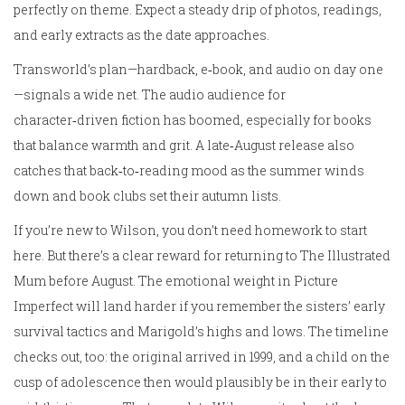
perfectly on theme. Expect a steady drip of photos, readings,
and early extracts as the date approaches.
Transworld’s plan—hardback, e‑book, and audio on day one
—signals a wide net. The audio audience for
character‑driven fiction has boomed, especially for books
that balance warmth and grit. A late‑August release also
catches that back‑to‑reading mood as the summer winds
down and book clubs set their autumn lists.
If you’re new to Wilson, you don’t need homework to start
here. But there’s a clear reward for returning to The Illustrated
Mum before August. The emotional weight in Picture
Imperfect will land harder if you remember the sisters’ early
survival tactics and Marigold’s highs and lows. The timeline
checks out, too: the original arrived in 1999, and a child on the
cusp of adolescence then would plausibly be in their early to