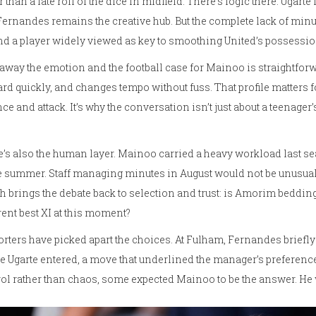
r than a late roll of the dice in midfield. There’s logic there: Ugart
ernandes remains the creative hub. But the complete lack of min
d a player widely viewed as key to smoothing United’s possessio
 away the emotion and the football case for Mainoo is straightforw
rd quickly, and changes tempo without fuss. That profile matters fo
ce and attack. It’s why the conversation isn’t just about a teenager’s 
’s also the human layer. Mainoo carried a heavy workload last se
e summer. Staff managing minutes in August would not be unusual. 
 brings the debate back to selection and trust: is Amorim bedding i
rent best XI at this moment?
rters have picked apart the choices. At Fulham, Fernandes briefl
e Ugarte entered, a move that underlined the manager’s preferen
ol rather than chaos, some expected Mainoo to be the answer. He 