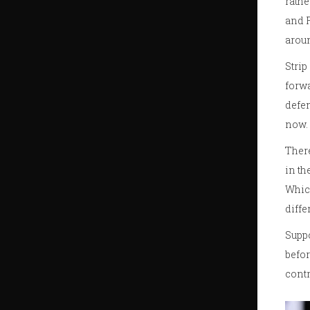
rathe
and F
aroun
Strip
forwa
defen
now.
There
in th
Which
diffe
Suppo
befor
contr