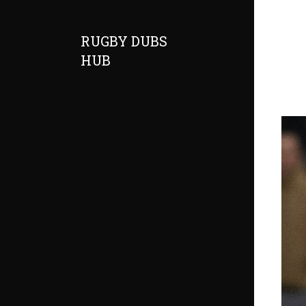
RUGBY DUBS
HUB