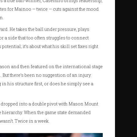
e is a true ball-winner, Casemiro brings leadership,
utes for Mainoo — twice — cuts against the mood
n.
ard. He takes the ball under pressure, plays
r a side that too often struggles to connect
potential; it’s about what his skill set fixes right
ason and then featured on the international stage
But there’s been no suggestion of an injury.
n his structure first, or does he simply see a
y dropped into a double pivot with Mason Mount
ce hierarchy. When the game state demanded
wasn’t. Twice in a week.