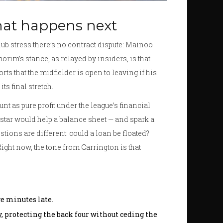
hat happens next
club stress there’s no contract dispute: Mainoo
orim’s stance, as relayed by insiders, is that
ts that the midfielder is open to leaving if his
s final stretch.
t as pure profit under the league’s financial
 star would help a balance sheet — and spark a
stions are different: could a loan be floated?
ght now, the tone from Carrington is that
e minutes late.
, protecting the back four without ceding the