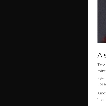
A 
Two g
minut
agai
For a
Amori
hosti