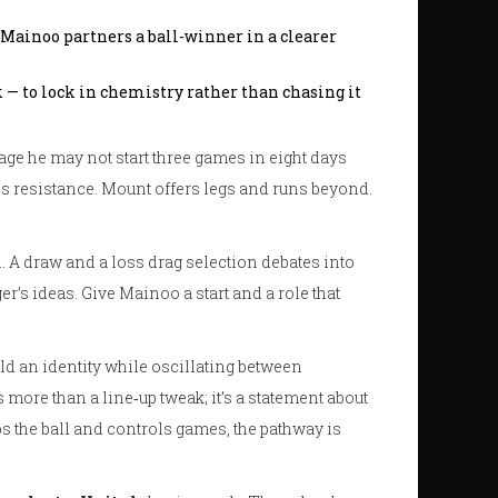
Mainoo partners a ball-winner in a clearer
k — to lock in chemistry rather than chasing it
s age he may not start three games in eight days
ss resistance. Mount offers legs and runs beyond.
. A draw and a loss drag selection debates into
er’s ideas. Give Mainoo a start and a role that
ld an identity while oscillating between
more than a line‑up tweak; it’s a statement about
eps the ball and controls games, the pathway is