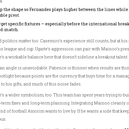
l.
ip the shape so Fernandes plays higher between the lines while 
ble pivot.
get specific fixtures — especially before the international brea
d‑match.
 politics matter too. Casemiro’s experience still counts, but at hi
s league and cup. Ugarte’s aggression can pair with Mainoo’s pre
’s a workable balance here that doesn’t sideline a breakout talent.
an angle is unavoidable. Patience is thinner when results are thin
potlight because points are the currency that buys time for a manag
 to his gifts, and much of this noise fades.
’s a wider symbolism, too. This team has spent years trying to bui
‑term fixes and long‑term planning. Integrating Mainoo cleanly is 
ind of football Amorim wants to live by. If he wants a side that ke
ous.