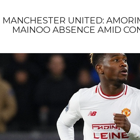
MANCHESTER UNITED: AMORI
MAINOO ABSENCE AMID CO