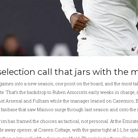
selection call that jars with the
ames into a new season, one point on the board, and the most talk
e. That’s the backdrop to Ruben Amorim’s early weeks in charge
nst Arsenal and Fulham while the manager leaned on Casemiro, B
 fanbase that saw Mainoo surge through last season and onto the in
m has framed the choices as tactical, not personal. At the Emirat
le away opener; at Craven Cottage, with the game tight at 1-1, he 