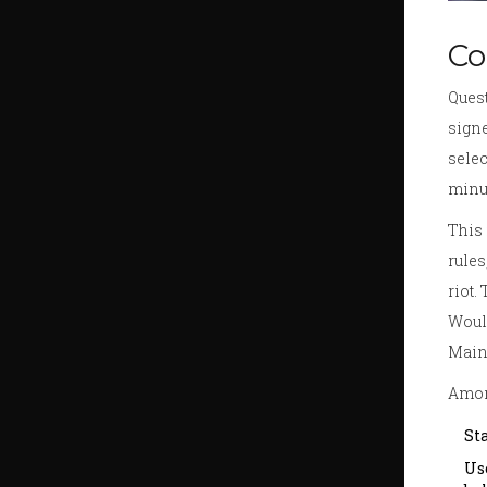
Co
Quest
signe
selec
minut
This 
rules
riot.
Would
Maino
Amori
St
Us