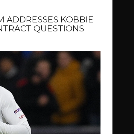
M ADDRESSES KOBBIE
NTRACT QUESTIONS