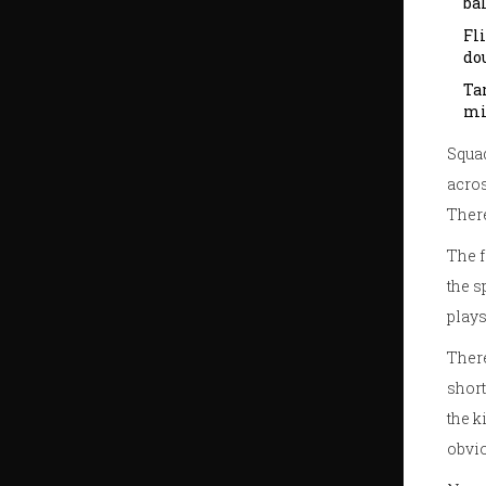
bal
Fl
dou
Tar
mi
Squad
acros
There
The f
the s
plays
There
short
the k
obvi