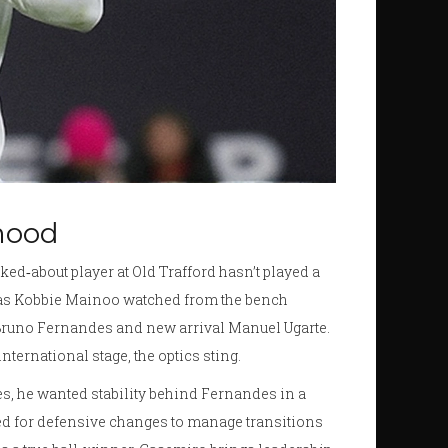
 mood
ed‑about player at Old Trafford hasn’t played a
, as Kobbie Mainoo watched from the bench
runo Fernandes and new arrival Manuel Ugarte.
ternational stage, the optics sting.
es, he wanted stability behind Fernandes in a
opted for defensive changes to manage transitions