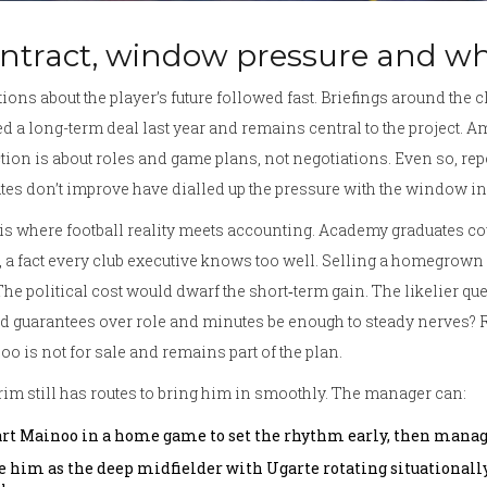
ntract, window pressure and w
ions about the player’s future followed fast. Briefings around the 
d a long-term deal last year and remains central to the project. Am
tion is about roles and game plans, not negotiations. Even so, repor
es don’t improve have dialled up the pressure with the window in it
is where football reality meets accounting. Academy graduates coun
, a fact every club executive knows too well. Selling a homegrown
 The political cost would dwarf the short‑term gain. The likelier que
 guarantees over role and minutes be enough to steady nerves? Ri
o is not for sale and remains part of the plan.
m still has routes to bring him in smoothly. The manager can:
art Mainoo in a home game to set the rhythm early, then manag
e him as the deep midfielder with Ugarte rotating situationally