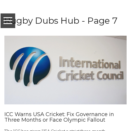
Rugby Dubs Hub - Page 7
ICC Warns USA Cricket: Fix Governance in
Three Months or Face Olympic Fallout