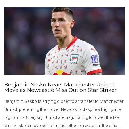
mentality and restore the club’s values.
Benjamin Sesko Nears Manchester United
Move as Newcastle Miss Out on Star Striker
Benjamin Sesko is edging closer to a transfer to Manchester
United, preferring them over Newcastle despite a high price
tag from RB Leipzig. United are negotiating to lower the fee,
with Sesko's move set to impact other forwards at the club.