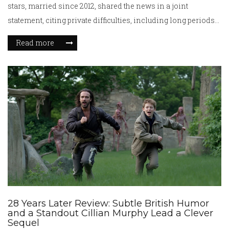
stars, married since 2012, shared the news in a joint
statement, citing private difficulties, including long periods
apart due to career demands. They share two young sons.
Read more
28 Years Later Review: Subtle British Humor
and a Standout Cillian Murphy Lead a Clever
Sequel