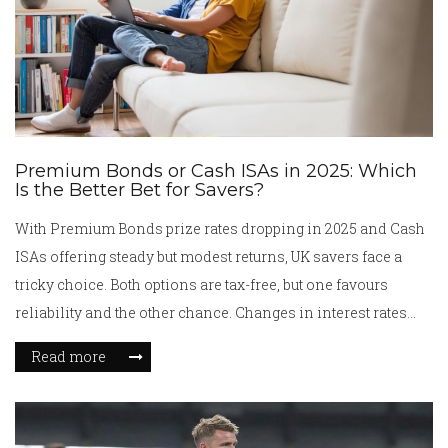
Premium Bonds or Cash ISAs in 2025: Which
Is the Better Bet for Savers?
With Premium Bonds prize rates dropping in 2025 and Cash
ISAs offering steady but modest returns, UK savers face a
tricky choice. Both options are tax-free, but one favours
reliability and the other chance. Changes in interest rates
and withdrawal rules could heavily influence which suits
Read more
your goals next year.