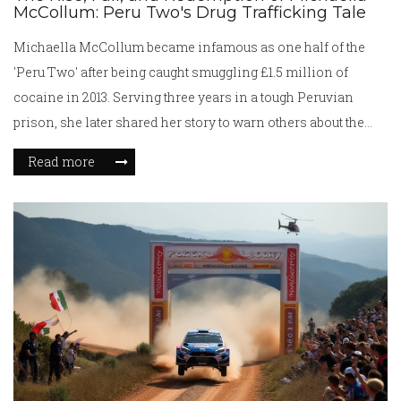
McCollum: Peru Two's Drug Trafficking Tale
Michaella McCollum became infamous as one half of the
'Peru Two' after being caught smuggling £1.5 million of
cocaine in 2013. Serving three years in a tough Peruvian
prison, she later shared her story to warn others about the
dangers of drug trafficking and exploitation by criminal
Read more
networks.