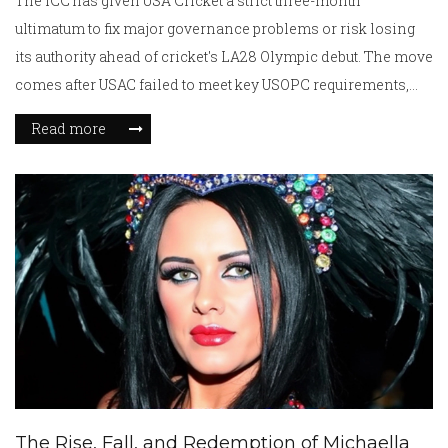
The ICC has given USA Cricket a strict three-month
ultimatum to fix major governance problems or risk losing
its authority ahead of cricket's LA28 Olympic debut. The move
comes after USAC failed to meet key USOPC requirements,
casting doubts over its future and Olympic role.
Read more
The Rise, Fall, and Redemption of Michaella