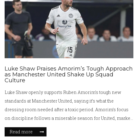
Luke Shaw Praises Amorim’s Tough Approach
as Manchester United Shake Up Squad
Culture
Luke Shaw openly supports Ruben Amorim’s tough new
standards at Manchester United, saying it’s what the
dressing room needed after a toxic period. Amorim’s focus
on discipline follows a miserable season for United, marked
by a squad overhaul and big names like Marcus Rashford
Read more
leaving. Shaw believes these changes can fix United’s