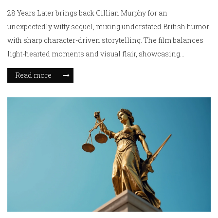
28 Years Later brings back Cillian Murphy for an
unexpectedly witty sequel, mixing understated British humor
with sharp character-driven storytelling. The film balances
light-hearted moments and visual flair, showcasing
Murphy’s unique presence and a tight, engaging plot.
Read more