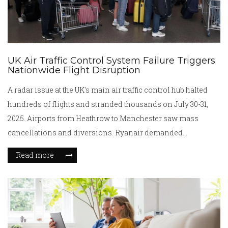
UK Air Traffic Control System Failure Triggers
Nationwide Flight Disruption
A radar issue at the UK's main air traffic control hub halted
hundreds of flights and stranded thousands on July 30-31,
2025. Airports from Heathrow to Manchester saw mass
cancellations and diversions. Ryanair demanded
accountability after repeated failures. The technical glitch
Read more
reignites fears over national aviation infrastructure.