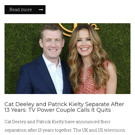
Newcastle's efforts to sign the striker look set to fall short.
Read more
Cat Deeley and Patrick Kielty Separate After
13 Years: TV Power Couple Calls It Quits
Cat Deeley and Patrick Kielty have announced their
separation after 13 years together. The UK and US television