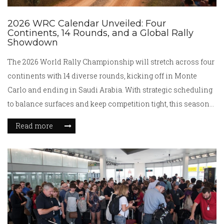
2026 WRC Calendar Unveiled: Four
Continents, 14 Rounds, and a Global Rally
Showdown
The 2026 World Rally Championship will stretch across four
continents with 14 diverse rounds, kicking off in Monte
Carlo and ending in Saudi Arabia. With strategic scheduling
to balance surfaces and keep competition tight, this season
notably skips the US, UK, and Ireland. Hyundai's confirmed
Read more
presence highlights strong manufacturer backing.