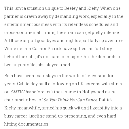
This isn't a situation unique to Deeley and Kielty. When one
partner is drawn away by demanding work, especially in the
entertainment business with its relentless schedules and
cross-continental filming, the strain can get pretty intense.
All those airport goodbyes and nights apart tally up over time.
While neither Cat nor Patrick have spilled the full story
behind the split, it's not hard to imagine that the demands of
two high-profile jobs played a part.
Both have been mainstays in the world of television for
years. Cat Deeley built a following on UK screens with stints
on
SMTV Live
before making a name in Hollywood as the
charismatic host of
So You Think You Can Dance
. Patrick
Kielty, meanwhile, turned his quick wit and likeability into a
busy career, juggling stand-up, presenting, and even hard-
hitting documentaries.