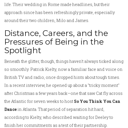
life. Their wedding in Rome made headlines, but their
approach since has been refreshingly private, especially
around their two children, Milo and James.
Distance, Careers, and the
Pressures of Being in the
Spotlight
Beneath the glitter, though, things haven't always ticked along
so smoothly. Patrick Kielty, now a familiar face and voice on
British TV and radio, once dropped hints about tough times.
In a recent interview, he opened up about a "tricky moment"
after Christmas a few years back—one that saw Cat fly across
the Atlantic for seven weeks to host
So You Think You Can
Dance
in Atlanta. That period of separation hit hard,
according to Kielty, who described waiting for Deeley to
finish her commitments as a test of their partnership.