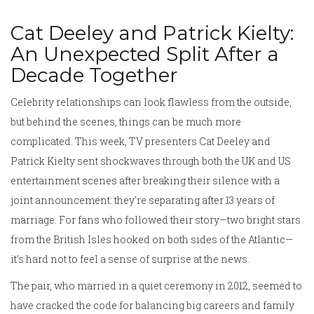
Cat Deeley and Patrick Kielty:
An Unexpected Split After a
Decade Together
Celebrity relationships can look flawless from the outside,
but behind the scenes, things can be much more
complicated. This week, TV presenters Cat Deeley and
Patrick Kielty sent shockwaves through both the UK and US
entertainment scenes after breaking their silence with a
joint announcement: they're separating after 13 years of
marriage. For fans who followed their story—two bright stars
from the British Isles hooked on both sides of the Atlantic—
it's hard not to feel a sense of surprise at the news.
The pair, who married in a quiet ceremony in 2012, seemed to
have cracked the code for balancing big careers and family