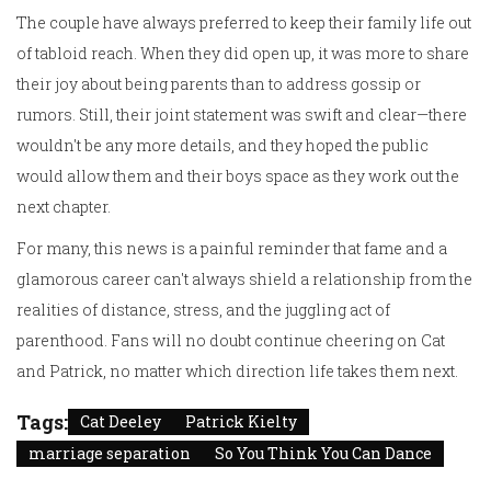
The couple have always preferred to keep their family life out
of tabloid reach. When they did open up, it was more to share
their joy about being parents than to address gossip or
rumors. Still, their joint statement was swift and clear—there
wouldn't be any more details, and they hoped the public
would allow them and their boys space as they work out the
next chapter.
For many, this news is a painful reminder that fame and a
glamorous career can't always shield a relationship from the
realities of distance, stress, and the juggling act of
parenthood. Fans will no doubt continue cheering on Cat
and Patrick, no matter which direction life takes them next.
Tags:
Cat Deeley
Patrick Kielty
marriage separation
So You Think You Can Dance