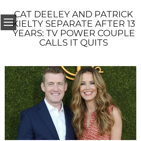
CAT DEELEY AND PATRICK
KIELTY SEPARATE AFTER 13
YEARS: TV POWER COUPLE
CALLS IT QUITS