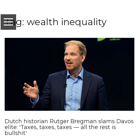
Tag: wealth inequality
Dutch historian Rutger Bregman slams Davos
elite: 'Taxes, taxes, taxes — all the rest is
bullshit'