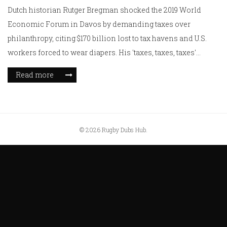
Dutch historian Rutger Bregman shocked the 2019 World
Economic Forum in Davos by demanding taxes over
philanthropy, citing $170 billion lost to tax havens and U.S.
workers forced to wear diapers. His 'taxes, taxes, taxes'
speech exposed elite hypocrisy.
Read more
© 2026 Rugby Dubs Hub.