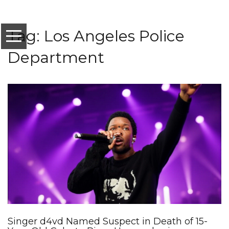
Tag: Los Angeles Police
Department
Singer d4vd Named Suspect in Death of 15-