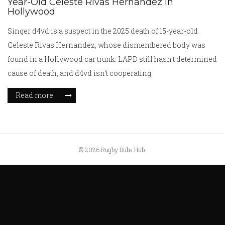
Year-Old Celeste Rivas Hernandez in
Hollywood
Singer d4vd is a suspect in the 2025 death of 15-year-old
Celeste Rivas Hernandez, whose dismembered body was
found in a Hollywood car trunk. LAPD still hasn't determined
cause of death, and d4vd isn't cooperating.
Read more
© 2026 Rugby Dubs Hub.