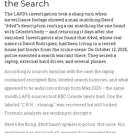
the Search
The LAPD’s investigation took a sharp turn when
surveillance footage showed a man matching
David
"d4vd"
’s description renting a car matching the one found
with Celeste’s body — and returning it days after she
vanished. Investigators also found that d4vd, whose real
name is David Rodriguez, had been living in a rented
house just blocks from the crime scene. On October 12, 2025,
police executed a search warrant there. They seized a
laptop, external hard drives, and several phones.
According to sources familiar with the case, the laptop
contained encrypted files, deleted search histories, and what
appeared to be audio recordings from May 2025 — the same
month LAPD sources told KBC Celeste likely died. One file,
labeled "C.R.H. - cleanup," was recovered but still locked.
Forensic analysts are working to decrypt it.
Here’s the thing: d4vd hasn’t spoken to police. Not once. His
legal team has declined all requests for comment from