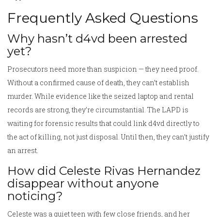
Frequently Asked Questions
Why hasn’t d4vd been arrested
yet?
Prosecutors need more than suspicion — they need proof.
Without a confirmed cause of death, they can’t establish
murder. While evidence like the seized laptop and rental
records are strong, they’re circumstantial. The LAPD is
waiting for forensic results that could link d4vd directly to
the act of killing, not just disposal. Until then, they can’t justify
an arrest.
How did Celeste Rivas Hernandez
disappear without anyone
noticing?
Celeste was a quiet teen with few close friends, and her