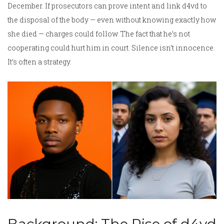
December. If prosecutors can prove intent and link d4vd to
the disposal of the body — even without knowing exactly how
she died — charges could follow. The fact that he’s not
cooperating could hurt him in court. Silence isn’t innocence.
It’s often a strategy.