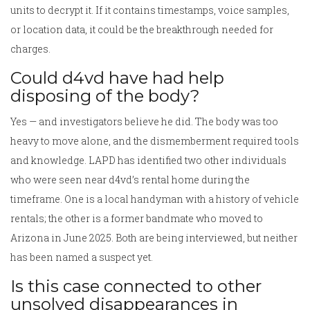
units to decrypt it. If it contains timestamps, voice samples,
or location data, it could be the breakthrough needed for
charges.
Could d4vd have had help
disposing of the body?
Yes — and investigators believe he did. The body was too
heavy to move alone, and the dismemberment required tools
and knowledge. LAPD has identified two other individuals
who were seen near d4vd’s rental home during the
timeframe. One is a local handyman with a history of vehicle
rentals; the other is a former bandmate who moved to
Arizona in June 2025. Both are being interviewed, but neither
has been named a suspect yet.
Is this case connected to other
unsolved disappearances in