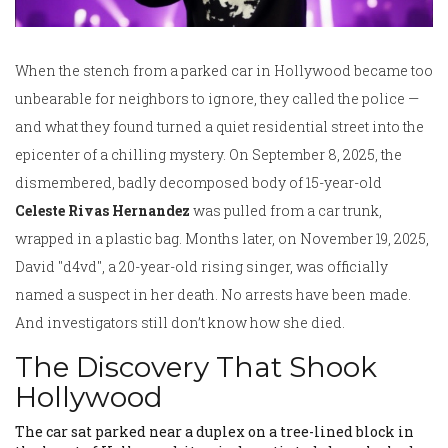
When the stench from a parked car in Hollywood became too
unbearable for neighbors to ignore, they called the police —
and what they found turned a quiet residential street into the
epicenter of a chilling mystery. On September 8, 2025, the
dismembered, badly decomposed body of 15-year-old
Celeste Rivas Hernandez
was pulled from a car trunk,
wrapped in a plastic bag. Months later, on November 19, 2025,
David "d4vd"
, a 20-year-old rising singer, was officially
named a suspect in her death. No arrests have been made.
And investigators still don’t know how she died.
The Discovery That Shook
Hollywood
The car sat parked near a duplex on a tree-lined block in