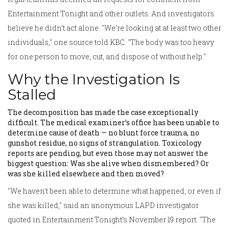
Entertainment Tonight and other outlets. And investigators
believe he didn’t act alone. "We’re looking at at least two other
individuals," one source told KBC. "The body was too heavy
for one person to move, cut, and dispose of without help."
Why the Investigation Is
Stalled
The decomposition has made the case exceptionally
difficult. The medical examiner’s office has been unable to
determine cause of death — no blunt force trauma, no
gunshot residue, no signs of strangulation. Toxicology
reports are pending, but even those may not answer the
biggest question: Was she alive when dismembered? Or
was she killed elsewhere and then moved?
"We haven’t been able to determine what happened, or even if
she was killed," said an anonymous LAPD investigator
quoted in Entertainment Tonight’s November 19 report. "The