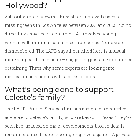
Hollywood?
Authorities are reviewing three other unsolved cases of
missing teens in Los Angeles between 2023 and 2025, but no
direct links have been confirmed. All involved young
women with minimal social media presence. None were
dismembered. The LAPD says the method here is unusual —
more surgical than chaotic — suggesting possible experience
or training. That’s why some experts are looking into
medical or art students with access to tools.
What’s being done to support
Celeste’s family?
The LAPD’s Victim Services Unit has assigned a dedicated
advocate to Celeste’s family, who are based in Texas. They’ve
been kept updated on major developments, though details
remain restricted due to the ongoing investigation. A private