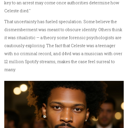
key to an arrest may come once authorities determine how
Celeste died."
That uncertainty has fueled speculation. Some believe the
dismemberment was meant to obscure identity. Others think
it was ritualistic — a theory some forensic psychologists are
cautiously exploring. The fact that Celeste was a teenager
with no criminal record, and d4vd was a musician with over
12 million Spotify streams, makes the case feel surreal to
many.