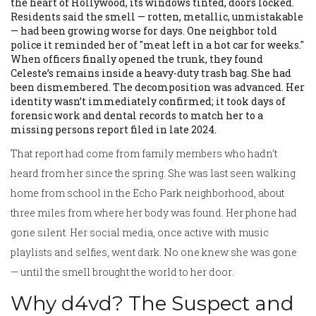
the heart of Hollywood, its windows tinted, doors locked.
Residents said the smell — rotten, metallic, unmistakable
— had been growing worse for days. One neighbor told
police it reminded her of "meat left in a hot car for weeks."
When officers finally opened the trunk, they found
Celeste’s remains inside a heavy-duty trash bag. She had
been dismembered. The decomposition was advanced. Her
identity wasn’t immediately confirmed; it took days of
forensic work and dental records to match her to a
missing persons report filed in late 2024.
That report had come from family members who hadn’t
heard from her since the spring. She was last seen walking
home from school in the Echo Park neighborhood, about
three miles from where her body was found. Her phone had
gone silent. Her social media, once active with music
playlists and selfies, went dark. No one knew she was gone
— until the smell brought the world to her door.
Why d4vd? The Suspect and