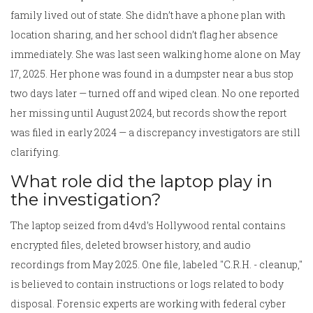
family lived out of state. She didn’t have a phone plan with
location sharing, and her school didn’t flag her absence
immediately. She was last seen walking home alone on May
17, 2025. Her phone was found in a dumpster near a bus stop
two days later — turned off and wiped clean. No one reported
her missing until August 2024, but records show the report
was filed in early 2024 — a discrepancy investigators are still
clarifying.
What role did the laptop play in
the investigation?
The laptop seized from d4vd’s Hollywood rental contains
encrypted files, deleted browser history, and audio
recordings from May 2025. One file, labeled "C.R.H. - cleanup,"
is believed to contain instructions or logs related to body
disposal. Forensic experts are working with federal cyber