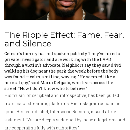
The Ripple Effect: Fame, Fear,
and Silence
Celeste’s family has not spoken publicly. They’ve hired a
private investigator and are working with the LAPD
through a victim’s advocate. Neighbors say they saw d4vd
walking his dog near the park the week before the body
was found — calm, smiling, waving. "He seemed like a
normal guy," said Maria Delgado, who lives across the
street. "Now I don’t know who to believe."
His music, once upbeat and introspective, has been pulled
from major streaming platforms. His Instagram account is
gone. His record label,
Interscope Records
, issued a brief
statement: "We are deeply saddened by these allegations and
are cooperating fully with authorities."