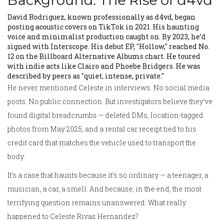
Background: The Rise of d4vd
David Rodriguez, known professionally as d4vd, began
posting acoustic covers on TikTok in 2021. His haunting
voice and minimalist production caught on. By 2023, he’d
signed with Interscope. His debut EP, "Hollow," reached No.
12 on the Billboard Alternative Albums chart. He toured
with indie acts like Clairo and Phoebe Bridgers. He was
described by peers as "quiet, intense, private."
He never mentioned Celeste in interviews. No social media
posts. No public connection. But investigators believe they’ve
found digital breadcrumbs — deleted DMs, location-tagged
photos from May 2025, and a rental car receipt tied to his
credit card that matches the vehicle used to transport the
body.
It’s a case that haunts because it’s so ordinary — a teenager, a
musician, a car, a smell. And because, in the end, the most
terrifying question remains unanswered: What really
happened to Celeste Rivas Hernandez?