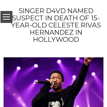
SINGER D4VD NAMED
SUSPECT IN DEATH OF 15-
YEAR-OLD CELESTE RIVAS
HERNANDEZ IN
HOLLYWOOD