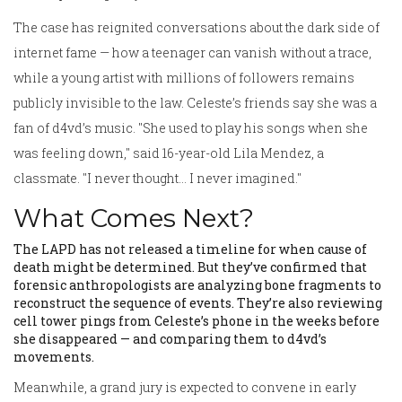
The case has reignited conversations about the dark side of
internet fame — how a teenager can vanish without a trace,
while a young artist with millions of followers remains
publicly invisible to the law. Celeste’s friends say she was a
fan of d4vd’s music. "She used to play his songs when she
was feeling down," said 16-year-old Lila Mendez, a
classmate. "I never thought… I never imagined."
What Comes Next?
The LAPD has not released a timeline for when cause of
death might be determined. But they’ve confirmed that
forensic anthropologists are analyzing bone fragments to
reconstruct the sequence of events. They’re also reviewing
cell tower pings from Celeste’s phone in the weeks before
she disappeared — and comparing them to d4vd’s
movements.
Meanwhile, a grand jury is expected to convene in early