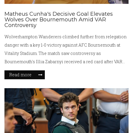
Matheus Cunha's Decisive Goal Elevates
Wolves Over Bournemouth Amid VAR
Controversy
Wolverhampton Wanderers climbed further from relegation
danger with a key 1-0 victory against AFC Bournemouth at
Vitality Stadium. The match saw controversy as
Bournemouth's Illia Zabarnyi received a red card after VAR
review for a rough challenge. Matheus Cunha capitalized,
Read more
scoring the game's sole goal, cementing Wolves' five-point
lead over the relegation zone and adding pressure on
Bournemouth's European aspirations.