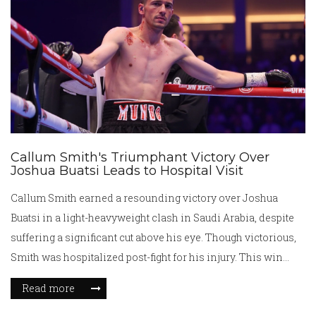
Callum Smith's Triumphant Victory Over
Joshua Buatsi Leads to Hospital Visit
Callum Smith earned a resounding victory over Joshua
Buatsi in a light-heavyweight clash in Saudi Arabia, despite
suffering a significant cut above his eye. Though victorious,
Smith was hospitalized post-fight for his injury. This win
revives Smith’s career, handing Buatsi his first professional
Read more
loss, and silenced critics. The fight occurred on the