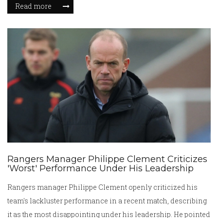
Read more
continues to pray for him during Holy Year events.
Rangers Manager Philippe Clement Criticizes
'Worst' Performance Under His Leadership
Rangers manager Philippe Clement openly criticized his
team's lackluster performance in a recent match, describing
it as the most disappointing under his leadership. He pointed