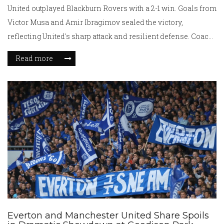
United outplayed Blackburn Rovers with a 2-1 win. Goals from
Victor Musa and Amir Ibragimov sealed the victory,
reflecting United's sharp attack and resilient defense. Coach
Adam Lawrence applauded his team's ability to control the
Read more
game, marking a consistent performance amidst their busy
schedule.
Everton and Manchester United Share Spoils