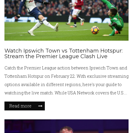
Watch Ipswich Town vs Tottenham Hotspur:
Stream the Premier League Clash Live
Catch the Premier League action between Ipswich Town and
Tottenham Hotspur on February 22. With exclusive streaming
options available in different regions, here's your guide to
watching the live match. While USA Network covers the U.S.
viewers, Fubo will stream in Canada, and Optus Sport
Read more
delivers the game in Australia. UK viewers face the 3 p.m. TV
blackout, necessitating VPN use.