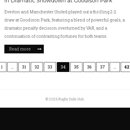
in Dramatic Showdown at Goodison Park
Everton and Manchester United played out a thrilling 2-2
draw at Goodison Park, featuring a blend of powerful goals, a
dramatic penalty decision overturned by VAR, and a
continuation of contrasting fortunes for both teams.
Read more
1
…
31
32
33
34
35
36
37
…
42
© 2026 Rugby Dubs Hub.