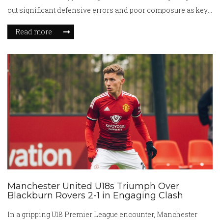
out significant defensive errors and poor composure as key
factors in their defeat, calling for urgent improvements.
Read more
Manchester United U18s Triumph Over
Blackburn Rovers 2-1 in Engaging Clash
In a gripping U18 Premier League encounter, Manchester