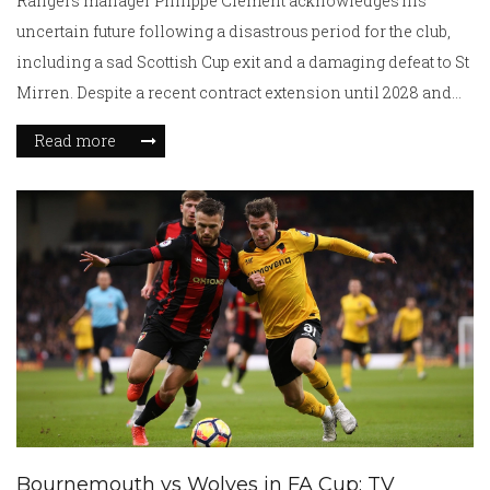
Rangers manager Philippe Clement acknowledges his
uncertain future following a disastrous period for the club,
including a sad Scottish Cup exit and a damaging defeat to St
Mirren. Despite a recent contract extension until 2028 and
support from the club's CEO, growing fan discontent and a
Read more
significant gap behind rivals Celtic in the league have put his
position at risk.
Bournemouth vs Wolves in FA Cup: TV