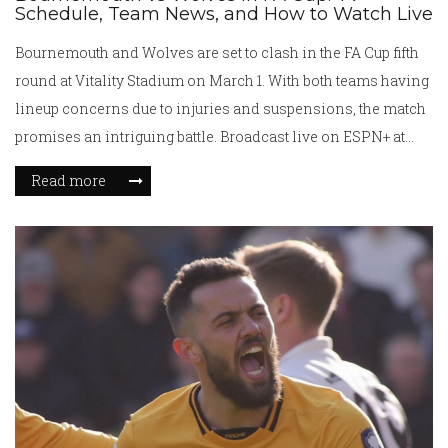
Schedule, Team News, and How to Watch Live
Bournemouth and Wolves are set to clash in the FA Cup fifth
round at Vitality Stadium on March 1. With both teams having
lineup concerns due to injuries and suspensions, the match
promises an intriguing battle. Broadcast live on ESPN+ at
10:00 AM ET, Wolves aim to continue their unbeaten record
Read more
against Bournemouth, who seek redemption after a narrow
recent league defeat.