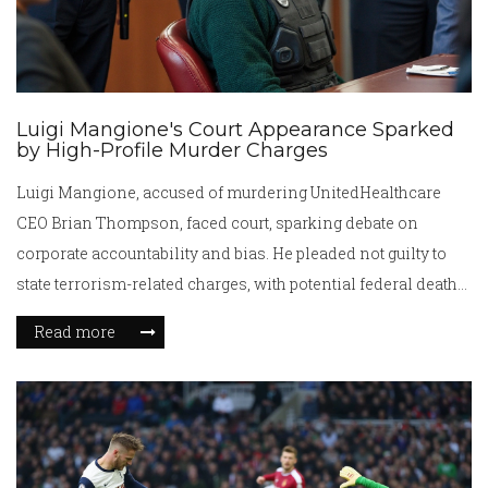
Luigi Mangione's Court Appearance Sparked
by High-Profile Murder Charges
Luigi Mangione, accused of murdering UnitedHealthcare
CEO Brian Thompson, faced court, sparking debate on
corporate accountability and bias. He pleaded not guilty to
state terrorism-related charges, with potential federal death
penalty looming. His case has captured public attention and
Read more
support, including financial aid and rallies, while
highlighting dissatisfaction with the healthcare industry.