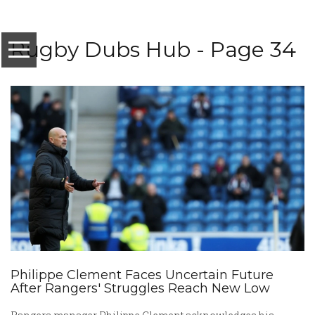
Rugby Dubs Hub - Page 34
Philippe Clement Faces Uncertain Future
After Rangers' Struggles Reach New Low