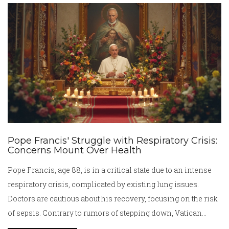
undercard of the Beterbiev vs. Bivol matchup.
Pope Francis' Struggle with Respiratory Crisis:
Concerns Mount Over Health
Pope Francis, age 88, is in a critical state due to an intense
respiratory crisis, complicated by existing lung issues.
Doctors are cautious about his recovery, focusing on the risk
of sepsis. Contrary to rumors of stepping down, Vatican
officials affirm his leadership status. The global community