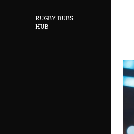
RUGBY DUBS
HUB