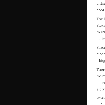
unfor
door 
The T
Sicks
multi
deliv
Strea
globa
a big
Ther
meltd
unan
story
While
to fi