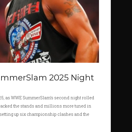
ummerSlam 2025 Night
2025, as WWE SummerSlam’s second night rolled
 packed the stands and millions more tuned in
 setting up six championship clashes and the