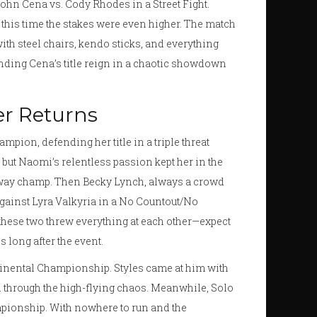
 John Cena vs. Cody Rhodes in a Street Fight.
t this time the stakes were even higher. The match
with steel chairs, kendo sticks, and everything
, ending Cena’s title reign in a chaotic showdown
er Returns
pion, defending her title in a triple threat
 but Naomi’s relentless passion kept her in the
away champ. Then Becky Lynch, always a crowd
gainst Lyra Valkyria in a No Countout/No
these two threw everything at each other—expect
 long after the event.
tinental Championship. Styles came at him with
on through the high-flying chaos. Meanwhile, Solo
ampionship. With nowhere to run and the