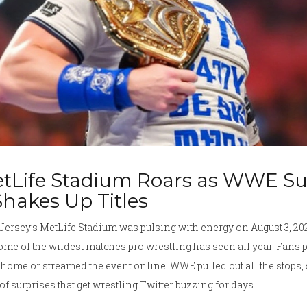
tLife Stadium Roars as WWE S
Shakes Up Titles
Jersey’s MetLife Stadium was pulsing with energy on August 3, 
ome of the wildest matches pro wrestling has seen all year. Fans
home or streamed the event online. WWE pulled out all the stops,
of surprises that get wrestling Twitter buzzing for days.