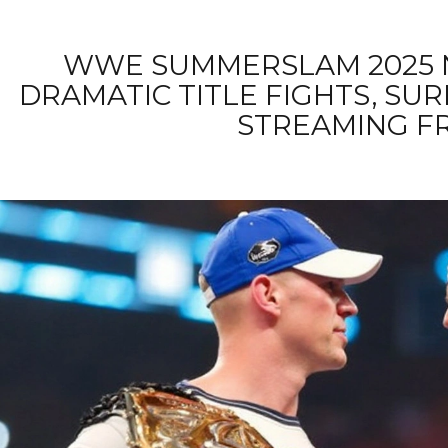
WWE SUMMERSLAM 2025 N
DRAMATIC TITLE FIGHTS, SU
STREAMING F