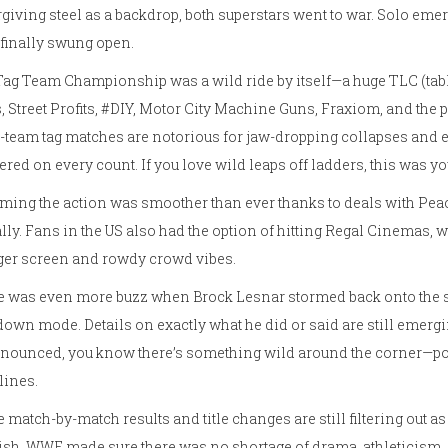
giving steel as a backdrop, both superstars went to war. Solo eme
finally swung open.
ag Team Championship was a wild ride by itself—a huge TLC (table
, Street Profits, #DIY, Motor City Machine Guns, Fraxiom, and the
-team tag matches are notorious for jaw-dropping collapses and 
ered on every count. If you love wild leaps off ladders, this was y
ming the action was smoother than ever thanks to deals with Peac
lly. Fans in the US also had the option of hitting Regal Cinemas, 
ger screen and rowdy crowd vibes.
e was even more buzz when Brock Lesnar stormed back onto the s
own mode. Details on exactly what he did or said are still emer
nounced, you know there’s something wild around the corner—pot
lines.
 match-by-match results and title changes are still filtering out as
nish. WWE made sure there was no shortage of drama, athleticism,