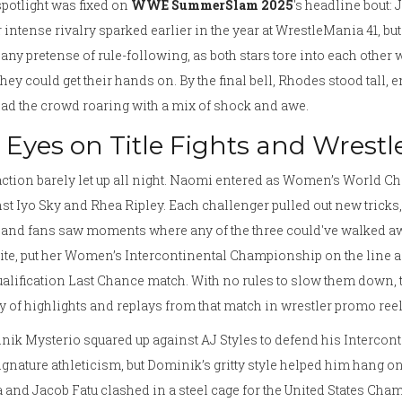
potlight was fixed on
WWE SummerSlam 2025
's headline bout:
 intense rivalry sparked earlier in the year at WrestleMania 41, bu
any pretense of rule-following, as both stars tore into each other 
they could get their hands on. By the final bell, Rhodes stood tall
had the crowd roaring with a mix of shock and awe.
l Eyes on Title Fights and Wrestl
ction barely let up all night. Naomi entered as Women’s World Cham
st Iyo Sky and Rhea Ripley. Each challenger pulled out new tricks,
, and fans saw moments where any of the three could've walked 
ite, put her Women’s Intercontinental Championship on the line a
alification Last Chance match. With no rules to slow them down, 
y of highlights and replays from that match in wrestler promo reels
ik Mysterio squared up against AJ Styles to defend his Intercon
ignature athleticism, but Dominik’s gritty style helped him hang 
 and Jacob Fatu clashed in a steel cage for the United States Ch