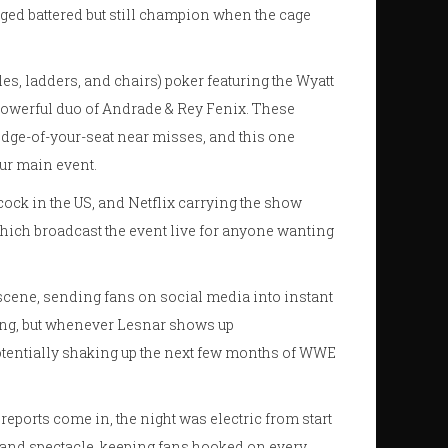
rged battered but still champion when the cage
s, ladders, and chairs) poker featuring the Wyatt
 powerful duo of Andrade & Rey Fenix. These
edge-of-your-seat near misses, and this one
our main event.
ock in the US, and Netflix carrying the show
which broadcast the event live for anyone wanting
cene, sending fans on social media into instant
ging, but whenever Lesnar shows up
entially shaking up the next few months of WWE
 reports come in, the night was electric from start
 and spectacle, keeping fans hooked on every