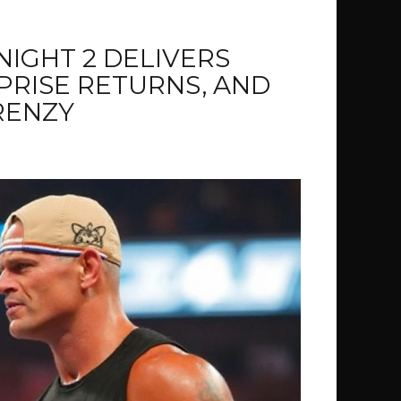
IGHT 2 DELIVERS
RPRISE RETURNS, AND
RENZY