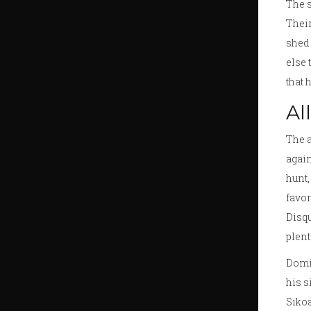
The s
Their
shed 
else 
that 
Al
The a
again
hunt
favor
Disqu
plent
Domin
his s
Sikoa