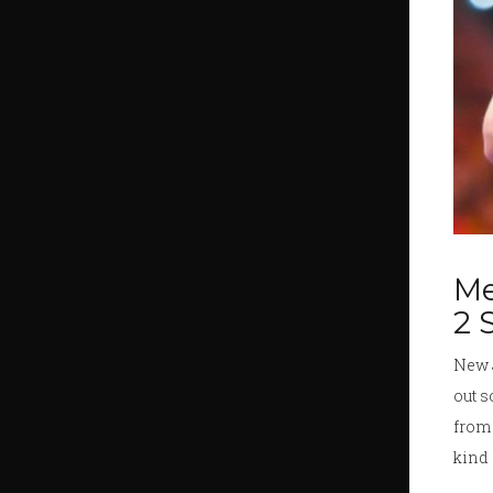
Me
2 
New 
out s
from 
kind 