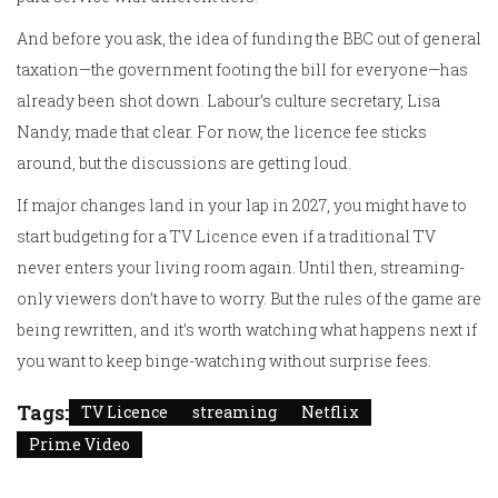
And before you ask, the idea of funding the BBC out of general
taxation—the government footing the bill for everyone—has
already been shot down. Labour’s culture secretary, Lisa
Nandy, made that clear. For now, the licence fee sticks
around, but the discussions are getting loud.
If major changes land in your lap in 2027, you might have to
start budgeting for a TV Licence even if a traditional TV
never enters your living room again. Until then, streaming-
only viewers don’t have to worry. But the rules of the game are
being rewritten, and it’s worth watching what happens next if
you want to keep binge-watching without surprise fees.
Tags:
TV Licence
streaming
Netflix
Prime Video