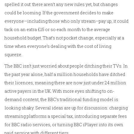
spelled it out: there aren’t any new rules yet, but changes
could be looming. If the government decides to make
everyone—including those who only stream—pay up, it could
tack on an extra £15 or so each month to the average
household budget. That’s not pocket change, especially at a
time when everyone’s dealing with the cost of living
squeeze.
The BBC isn’t just worried about people ditching their TVs. In
the past year alone, half a million households have ditched
their licences, meaning there are now just under 24 million
active payers in the UK. With more eyes shifting to on-
demand content, the BBC’s traditional funding model is
looking shaky. Several ideas are up for discussion: charging
streaming platforms a special tax, introducing separate fees
for BBC radio services, or turning BBC iPlayer into its own
paid service with different tiers.