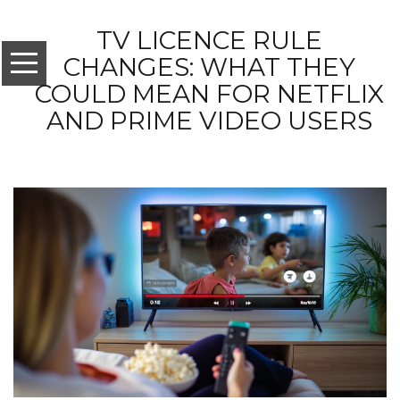
TV LICENCE RULE
CHANGES: WHAT THEY
COULD MEAN FOR NETFLIX
AND PRIME VIDEO USERS