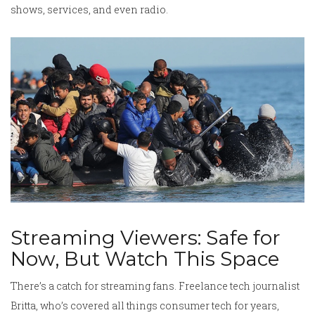
shows, services, and even radio.
Streaming Viewers: Safe for
Now, But Watch This Space
There’s a catch for streaming fans. Freelance tech journalist
Britta, who’s covered all things consumer tech for years,