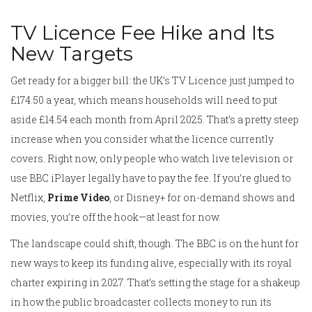
TV Licence Fee Hike and Its
New Targets
Get ready for a bigger bill: the UK’s TV Licence just jumped to
£174.50 a year, which means households will need to put
aside £14.54 each month from April 2025. That’s a pretty steep
increase when you consider what the licence currently
covers. Right now, only people who watch live television or
use BBC iPlayer legally have to pay the fee. If you’re glued to
Netflix,
Prime Video
, or Disney+ for on-demand shows and
movies, you’re off the hook—at least for now.
The landscape could shift, though. The BBC is on the hunt for
new ways to keep its funding alive, especially with its royal
charter expiring in 2027. That’s setting the stage for a shakeup
in how the public broadcaster collects money to run its