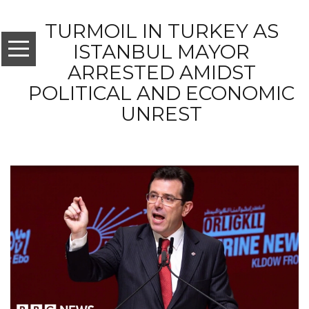
TURMOIL IN TURKEY AS
ISTANBUL MAYOR
ARRESTED AMIDST
POLITICAL AND ECONOMIC
UNREST