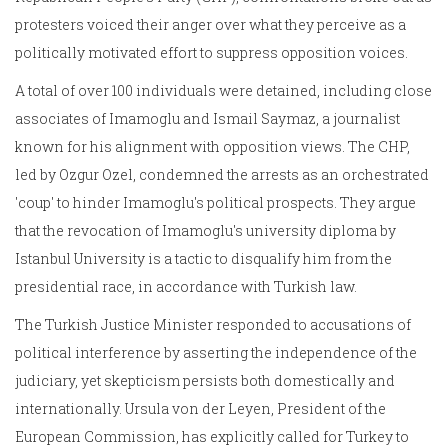
protesters voiced their anger over what they perceive as a
politically motivated effort to suppress opposition voices.
A total of over 100 individuals were detained, including close
associates of Imamoglu and Ismail Saymaz, a journalist
known for his alignment with opposition views. The CHP,
led by Ozgur Ozel, condemned the arrests as an orchestrated
'coup' to hinder Imamoglu's political prospects. They argue
that the revocation of Imamoglu's university diploma by
Istanbul University is a tactic to disqualify him from the
presidential race, in accordance with Turkish law.
The Turkish Justice Minister responded to accusations of
political interference by asserting the independence of the
judiciary, yet skepticism persists both domestically and
internationally. Ursula von der Leyen, President of the
European Commission, has explicitly called for Turkey to