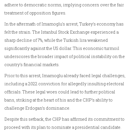
adhere to democratic norms, implying concern over the fair
treatment of opposition figures.
In the aftermath of Imamoglu's arrest, Turkey's economy has
felt the strain. The Istanbul Stock Exchange experienced a
sharp decline of 7%, while the Turkish lira weakened
significantly against the US dollar. This economic turmoil
underscores the broader impact of political instability on the
country's financial markets.
Prior to this arrest, Imamoglu already faced legal challenges,
including a 2022 conviction for allegedly insulting electoral
officials. These legal woes could lead to further political
bans, striking at the heart of his and the CHP’s ability to
challenge Erdogan’s dominance.
Despite this setback, the CHP has affirmed its commitment to
proceed with its plan to nominate a presidential candidate.