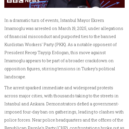
In a dramatic turn of events, Istanbul Mayor Ekrem
Imamoglu was arrested on March 19, 2025, under allegations
of financial misconduct and purported ties to the banned
Kurdistan Workers' Party (PKK). As a notable opponent of
President Recep Tayyip Erdogan, this move against
Imamoglu appears to be part of a broader crackdown on
opposition figures, stirring tensions in Turkey's political
landscape.
The arrest sparked immediate and widespread protests
across major cities, with thousands taking to the streets in
Istanbul and Ankara. Demonstrators defied a government-
imposed four-day ban on gatherings, leading to clashes with
police forces. Near police headquarters and the offices of the
Republican People's Party (CHP), confrontations broke out as