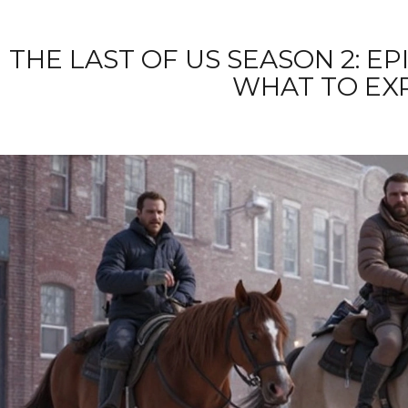
THE LAST OF US SEASON 2: E
WHAT TO EX