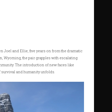
n Joel and Ellie, five years on from the dramatic
n, Wyoming, the pair grapples with escalating
mmunity. The introduction of new faces like
of survival and humanity unfolds.