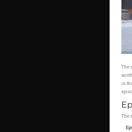
The 
anoth
in th
episo
Ep
The s
Epi