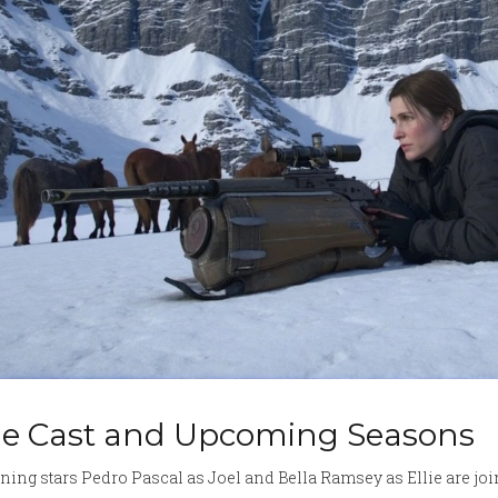
e Cast and Upcoming Seasons
ning stars Pedro Pascal as Joel and Bella Ramsey as Ellie are jo