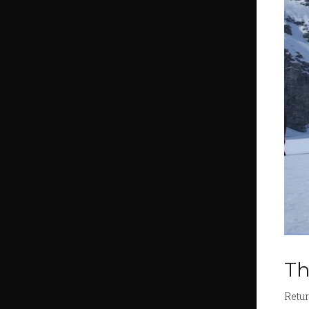
Th
Retur