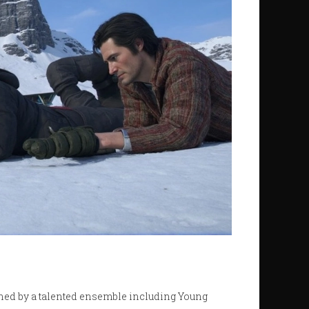
ined by a talented ensemble including Young