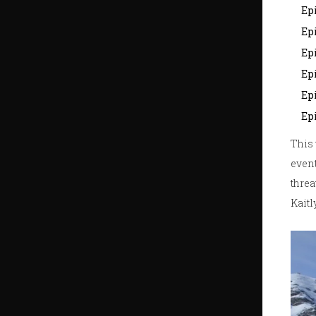
Epi
Epi
Ep
Epi
Epi
Ep
This 
event
threa
Kaitl