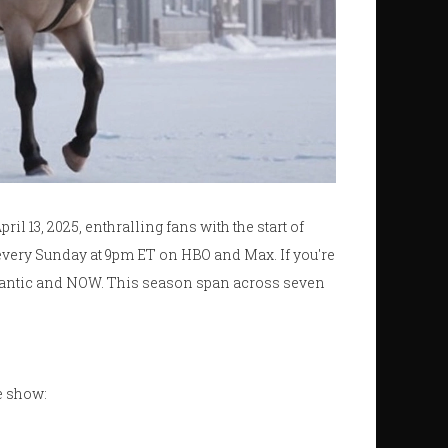
ril 13, 2025, enthralling fans with the start of
every Sunday at 9pm ET on HBO and Max. If you're
tlantic and NOW. This season span across seven
te show: