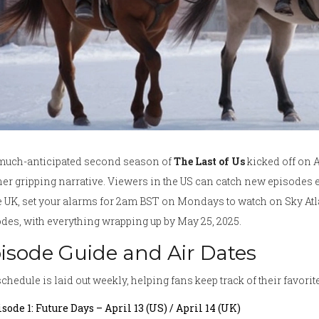
much-anticipated second season of
The Last of Us
kicked off on Ap
er gripping narrative. Viewers in the US can catch new episodes 
e UK, set your alarms for 2am BST on Mondays to watch on Sky A
des, with everything wrapping up by May 25, 2025.
isode Guide and Air Dates
chedule is laid out weekly, helping fans keep track of their favori
sode 1: Future Days – April 13 (US) / April 14 (UK)