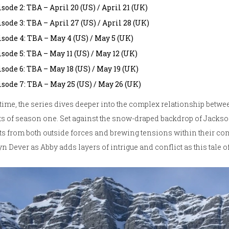
sode 2: TBA – April 20 (US) / April 21 (UK)
sode 3: TBA – April 27 (US) / April 28 (UK)
isode 4: TBA – May 4 (US) / May 5 (UK)
sode 5: TBA – May 11 (US) / May 12 (UK)
sode 6: TBA – May 18 (US) / May 19 (UK)
isode 7: TBA – May 25 (US) / May 26 (UK)
time, the series dives deeper into the complex relationship betwee
s of season one. Set against the snow-draped backdrop of Jackso
ts from both outside forces and brewing tensions within their co
yn Dever as Abby adds layers of intrigue and conflict as this tale 