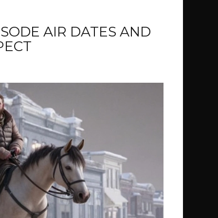
PISODE AIR DATES AND
PECT