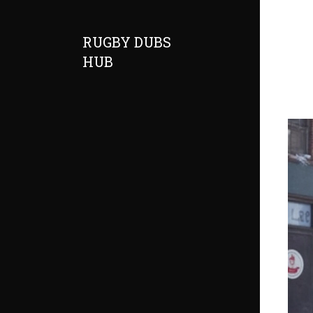
RUGBY DUBS
HUB