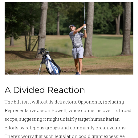
A Divided Reaction
The bill isn't without its detractors. Opponents, including
Representative Jason Powell, voice concerns over its broad
scope, suggesting it might unfairly target humanitarian
efforts by religious groups and community organizations.
There's worry that such legislation could grant excessive