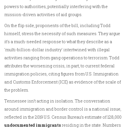
powers to authorities, potentially interfering with the
mission-driven activities of aid groups.
On the flip side, proponents of the bill, including Todd
himself, stress the necessity of such measures. They argue
it's a much-needed response to what they describe as a
'multi-billion-dollar industry' intertwined with illegal
activities ranging from gang operations to terrorism. Todd
attributes the worsening crisis, in part, to current federal
immigration policies, citing figures from U.S. Immigration
and Customs Enforcement (ICE) as evidence of the scale of
the problem.
Tennessee isn't acting in isolation. The conversation
around immigration and border control is a national issue,
reflected in the 2019 U.S. Census Bureau's estimate of 128,000
undocumented immigrants
residing in the state. Numbers