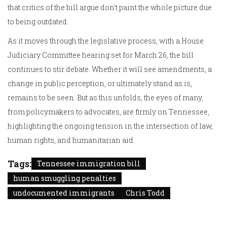
that critics of the bill argue don't paint the whole picture due
to being outdated.
As it moves through the legislative process, with a House
Judiciary Committee hearing set for March 26, the bill
continues to stir debate. Whether it will see amendments, a
change in public perception, or ultimately stand as is,
remains to be seen. But as this unfolds, the eyes of many,
from policymakers to advocates, are firmly on Tennessee,
highlighting the ongoing tension in the intersection of law,
human rights, and humanitarian aid.
Tags:
Tennessee immigration bill
human smuggling penalties
undocumented immigrants
Chris Todd