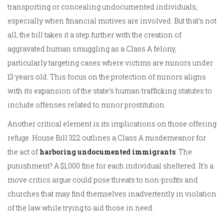
transporting or concealing undocumented individuals,
especially when financial motives are involved. But that's not
all; the bill takes it a step further with the creation of
aggravated human smuggling as a Class A felony,
particularly targeting cases where victims are minors under
13 years old. This focus on the protection of minors aligns
with its expansion of the state’s human trafficking statutes to
include offenses related to minor prostitution.
Another critical element is its implications on those offering
refuge. House Bill 322 outlines a Class A misdemeanor for
the act of
harboring undocumented immigrants
. The
punishment? A $1,000 fine for each individual sheltered. It's a
move critics argue could pose threats to non-profits and
churches that may find themselves inadvertently in violation
of the law while trying to aid those in need.