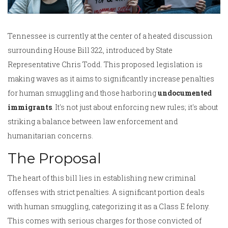
Tennessee is currently at the center of a heated discussion
surrounding House Bill 322, introduced by State
Representative Chris Todd. This proposed legislation is
making waves as it aims to significantly increase penalties
for human smuggling and those harboring
undocumented
immigrants
. It's not just about enforcing new rules; it's about
striking a balance between law enforcement and
humanitarian concerns.
The Proposal
The heart of this bill lies in establishing new criminal
offenses with strict penalties. A significant portion deals
with human smuggling, categorizing it as a Class E felony.
This comes with serious charges for those convicted of