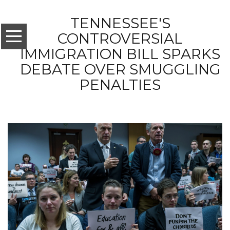
TENNESSEE'S
CONTROVERSIAL
IMMIGRATION BILL SPARKS
DEBATE OVER SMUGGLING
PENALTIES