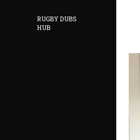
RUGBY DUBS
HUB