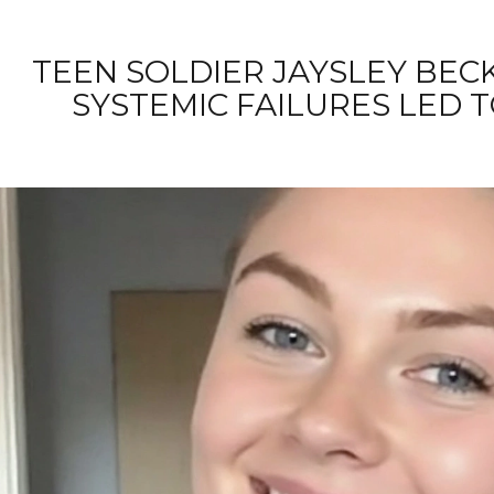
TEEN SOLDIER JAYSLEY BEC
SYSTEMIC FAILURES LED T