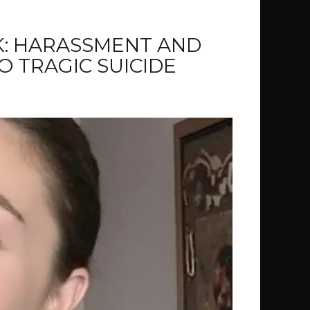
K: HARASSMENT AND
O TRAGIC SUICIDE