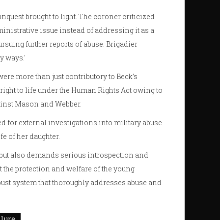
nquest brought to light. The coroner criticized
nistrative issue instead of addressing it as a
ursuing further reports of abuse. Brigadier
y ways.'
re more than just contributory to Beck’s
 right to life under the Human Rights Act owing to
gainst Mason and Webber.
d for external investigations into military abuse
fe of her daughter.
th but also demands serious introspection and
ut the protection and welfare of the young
obust system that thoroughly addresses abuse and
ilure