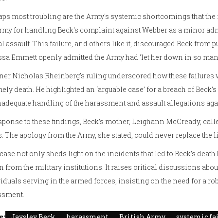
ps most troubling are the Army's systemic shortcomings that the i
rmy for handling Beck's complaint against Webber as a minor admi
l assault. This failure, and others like it, discouraged Beck from p
sa Emmett openly admitted the Army had 'let her down in so man
er Nicholas Rheinberg's ruling underscored how these failures we
ely death. He highlighted an ‘arguable case’ for a breach of Beck’s
nadequate handling of the harassment and assault allegations a
sponse to these findings, Beck’s mother, Leighann McCready, calle
. The apology from the Army, she stated, could never replace the li
case not only sheds light on the incidents that led to Beck’s dea
n from the military institutions. It raises critical discussions abo
iduals serving in the armed forces, insisting on the need for a r
ssment.
s:
Jaysley Beck
harassment
British Army
systemic fa