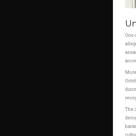
Un
One o
alleg
assau
accou
More
Octo
durin
recog
The c
derog
haras
cultu