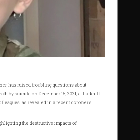
nner, has raised troubling questions about
ath by suicide on December 15, 2021, at Larkhill
lleagues, as revealed in a recent coroner's
ghlighting the destructive impacts of