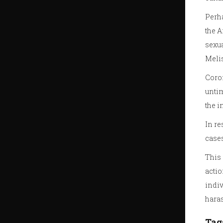
Perha
the A
sexua
Melis
Coron
untim
the i
In re
cases
This 
actio
indiv
hara
Tag