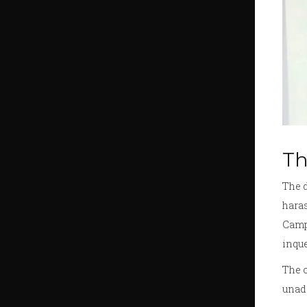
Th
The d
haras
Camp,
inque
The c
unad