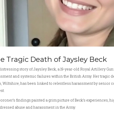
e Tragic Death of Jaysley Beck
istressing story of Jaysley Beck, a 19-year-old Royal Artillery Gu
sment and systemic failures within the British Army. Her tragic de
 Wiltshire, has been linked to relentless harassment by senior co
st.
oroner’s findings painted a grim picture of Beck’s experiences, hi
dressed abuse and harassment in the Army.