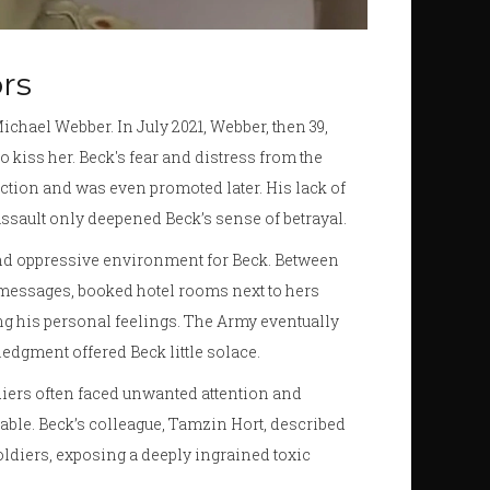
rs
chael Webber. In July 2021, Webber, then 39,
 kiss her. Beck's fear and distress from the
tion and was even promoted later. His lack of
 assault only deepened Beck’s sense of betrayal.
nd oppressive environment for Beck. Between
essages, booked hotel rooms next to hers
ng his personal feelings. The Army eventually
dgment offered Beck little solace.
ldiers often faced unwanted attention and
ble. Beck’s colleague, Tamzin Hort, described
ldiers, exposing a deeply ingrained toxic