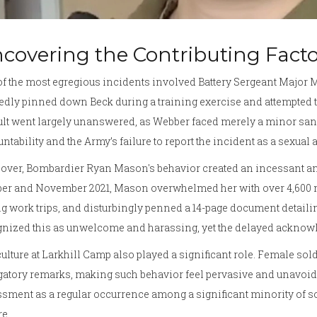
covering the Contributing Facto
f the most egregious incidents involved Battery Sergeant Major Mi
edly pinned down Beck during a training exercise and attempted to
lt went largely unanswered, as Webber faced merely a minor sanc
ntability and the Army’s failure to report the incident as a sexual
over, Bombardier Ryan Mason's behavior created an incessant a
ber and November 2021, Mason overwhelmed her with over 4,600 m
g work trips, and disturbingly penned a 14-page document detaili
nized this as unwelcome and harassing, yet the delayed acknowle
ulture at Larkhill Camp also played a significant role. Female so
atory remarks, making such behavior feel pervasive and unavoida
sment as a regular occurrence among a significant minority of so
re.