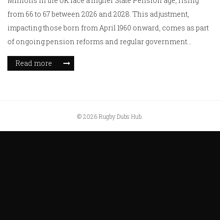
Millions in the UK face a higher State Pension age, rising
from 66 to 67 between 2026 and 2028. This adjustment,
impacting those born from April 1960 onward, comes as part
of ongoing pension reforms and regular government
reviews. Higher retirement ages, new eligibility rules, and
Read more
pressure on the triple-lock are reshaping the financial future
of retirees.
© 2026 Rugby Dubs Hub.