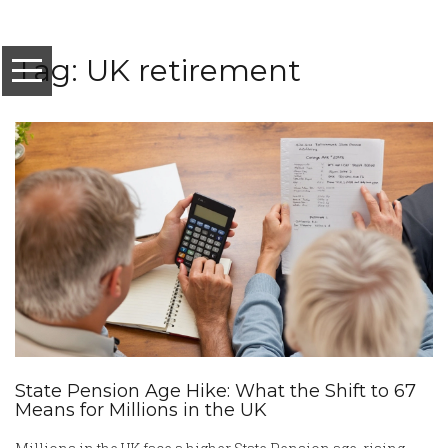
Tag: UK retirement
State Pension Age Hike: What the Shift to 67
Means for Millions in the UK