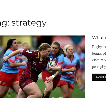
g: strategy
What i
Rugby is 
teams of 
enduranc
peak phy
team to 
Read 
the ball 
through 
kicking,
field. T