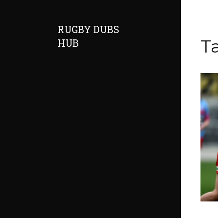
RUGBY DUBS
Ta
HUB