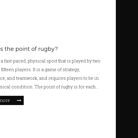
s the point of rugby?
a fast-paced, physical sport that is played by two
fifteen players. It is a game of strategy,
e, and teamwork, and requires players to be in
sical condition. The point of rugby is for each
score more points than the other team by getting
more
across the opposition's goal line, or kicking it
the posts. Players use a combination of running,
 passing, and tackling to move the ball down the
he game is full of thrilling moments and can