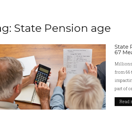
ag: State Pension age
State 
67 Mea
Millions
from 66 
impactin
part of 
reviews.
Read 
pressure
future of