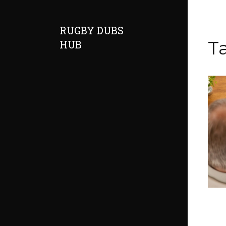
RUGBY DUBS
T
HUB