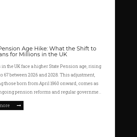
Pension Age Hike: What the Shift to
ns for Millions in the UK
 in the UK face a higher State Pension age, rising
to 67 between 2026 and 2028. This adjustment,
g those born from April 1960 onward, comes as
ongoing pension reforms and regular government
 Higher retirement ages, new eligibility rules, and
more
 on the triple-lock are reshaping the financial
 retirees.