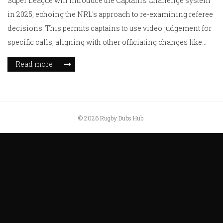
Super League will introduce the Captain's Challenge system
in 2025, echoing the NRL's approach to re-examining referee
decisions. This permits captains to use video judgement for
specific calls, aligning with other officiating changes like
green card usage and offside clarifications, while sticking
Read more
with existing head contact protocols due to safety
improvements.
© 2026 Rugby Dubs Hub.