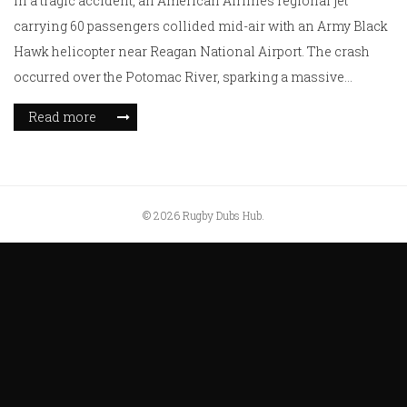
In a tragic accident, an American Airlines regional jet
carrying 60 passengers collided mid-air with an Army Black
Hawk helicopter near Reagan National Airport. The crash
occurred over the Potomac River, sparking a massive
emergency rescue operation. With all airport operations
Read more
halted, investigators are delving into the cause of this
catastrophic event. As of now, details about casualties
remain unclear, leaving a nation in suspense.
© 2026 Rugby Dubs Hub.