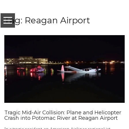
Tag: Reagan Airport
Tragic Mid-Air Collision: Plane and Helicopter
Crash into Potomac River at Reagan Airport