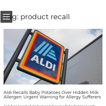
Tag: product recall
Aldi Recalls Baby Potatoes Over Hidden Milk
Allergen: Urgent Warning for Allergy Sufferers