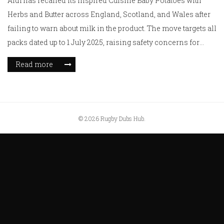
Aldi has recalled its Inspired Cuisine Baby Potatoes with
Herbs and Butter across England, Scotland, and Wales after
failing to warn about milk in the product. The move targets all
packs dated up to 1 July 2025, raising safety concerns for
those with dairy allergies.
Read more
© 2026 Rugby Dubs Hub.