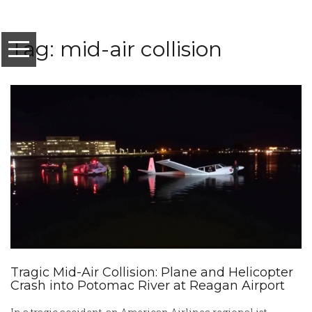
Tag: mid-air collision
Tragic Mid-Air Collision: Plane and Helicopter
Crash into Potomac River at Reagan Airport