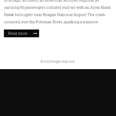
In a tragic accident, an American Airlines regional jet
carrying 60 passengers collided mid-air with an Army Black
Hawk helicopter near Reagan National Airport. The crash
occurred over the Potomac River, sparking a massive
emergency rescue operation. With all airport operations
Read more
halted, investigators are delving into the cause of this
catastrophic event. As of now, details about casualties
remain unclear, leaving a nation in suspense.
© 2026 Rugby Dubs Hub.