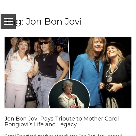
Tag: Jon Bon Jovi
Jon Bon Jovi Pays Tribute to Mother Carol
Bongiovi’s Life and Legacy