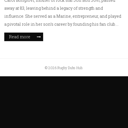
Carol Bongiovi, mother of rock star Jon Bon Jovi, passed
away at 83, leaving behind a legacy of strength and
influence. She served as a Marine, entrepreneur, and played
a pivotal role in her son’s career by founding his fan club.
Remembered as a formidable spirit, her life in New Jersey
Read more
was marked by unwavering support for her family. Survived
by her husband of over 60 years, she is mourned by loved
ones.
© 2026 Rugby Dubs Hub.