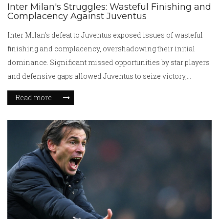
Inter Milan's Struggles: Wasteful Finishing and
Complacency Against Juventus
Inter Milan's defeat to Juventus exposed issues of wasteful
finishing and complacency, overshadowing their initial
dominance. Significant missed opportunities by star players
and defensive gaps allowed Juventus to seize victory,
highlighting concerns about Inter's squad depth and tactical
Read more
rigidity.