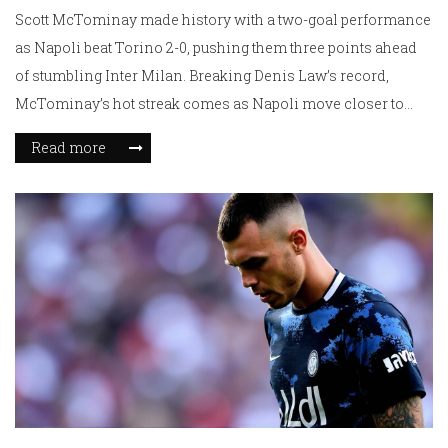
Scott McTominay made history with a two-goal performance
as Napoli beat Torino 2-0, pushing them three points ahead
of stumbling Inter Milan. Breaking Denis Law’s record,
McTominay’s hot streak comes as Napoli move closer to
another Serie A title despite injuries to star players, with just
Read more
four games left.