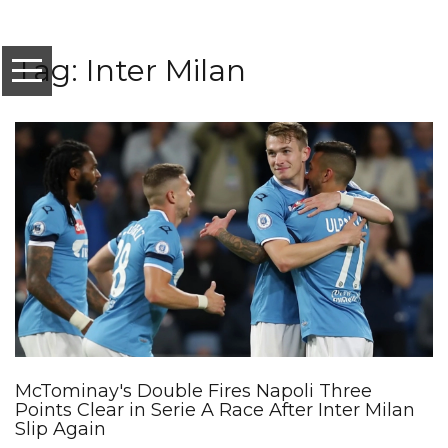
Tag: Inter Milan
McTominay's Double Fires Napoli Three
Points Clear in Serie A Race After Inter Milan
Slip Again