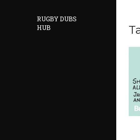
RUGBY DUBS
Ta
HUB