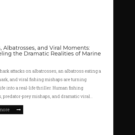
, Albatrosses, and Viral Moments:
ling the Dramatic Realities of Marine
hark attacks on albatrosses, an albatross eating a
ark, and viral fishing mishaps are turning
fe into a real-life thriller. Human fishing
s, predator-prey mishaps, and dramatic viral
ll play into the tangled web of survival in our
more