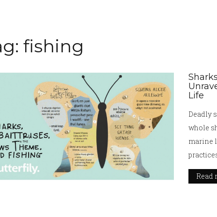
g: fishing
Sharks
Unrave
Life
Deadly s
whole sh
marine li
practice
videos a
Read 
oceans.