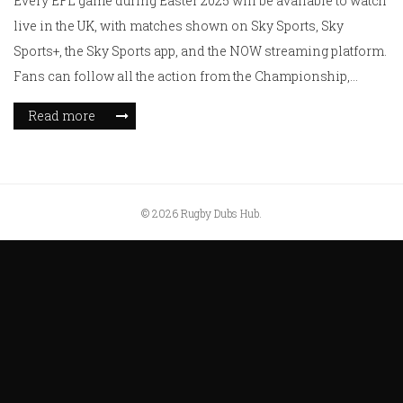
Every EFL game during Easter 2025 will be available to watch
live in the UK, with matches shown on Sky Sports, Sky
Sports+, the Sky Sports app, and the NOW streaming platform.
Fans can follow all the action from the Championship,
League One, and League Two, whether they're subscribers or
Read more
not.
© 2026 Rugby Dubs Hub.