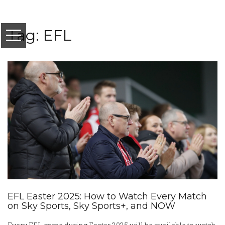
Tag: EFL
EFL Easter 2025: How to Watch Every Match
on Sky Sports, Sky Sports+, and NOW