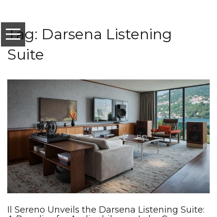
Tag: Darsena Listening
Suite
Il Sereno Unveils the Darsena Listening Suite: