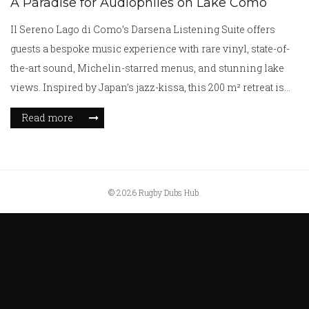
A Paradise for Audiophiles on Lake Como
Il Sereno Lago di Como’s Darsena Listening Suite offers
guests a bespoke music experience with rare vinyl, state-of-
the-art sound, Michelin-starred menus, and stunning lake
views. Inspired by Japan’s jazz-kissa, this 200 m² retreat is
perfect for music lovers seeking luxury and immersive
Read more
listening.
© 2026 Rugby Dubs Hub.