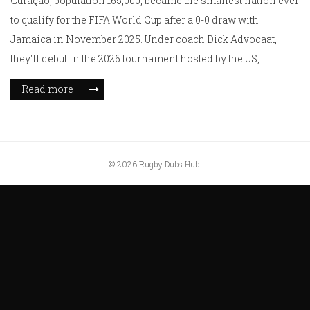
Curaçao, population 165,000, became the smallest nation ever
to qualify for the FIFA World Cup after a 0-0 draw with
Jamaica in November 2025. Under coach Dick Advocaat,
they'll debut in the 2026 tournament hosted by the US,
Canada, and Mexico.
Read more
© 2026 Rugby Dubs Hub.