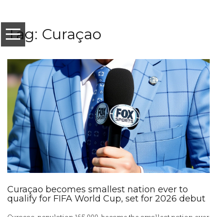
Tag: Curaçao
Curaçao becomes smallest nation ever to
qualify for FIFA World Cup, set for 2026 debut