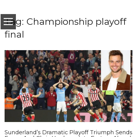
Tag: Championship playoff
final
Sunderland’s Dramatic Playoff Triumph Sends