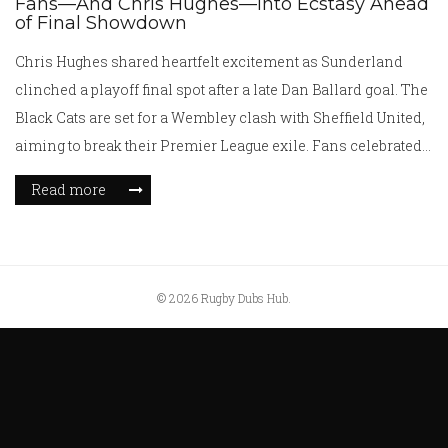
Fans—And Chris Hughes—Into Ecstasy Ahead
of Final Showdown
Chris Hughes shared heartfelt excitement as Sunderland
clinched a playoff final spot after a late Dan Ballard goal. The
Black Cats are set for a Wembley clash with Sheffield United,
aiming to break their Premier League exile. Fans celebrated a
win that ended a 20-year wait for a playoff final.
Read more
© 2026 Rugby Dubs Hub.