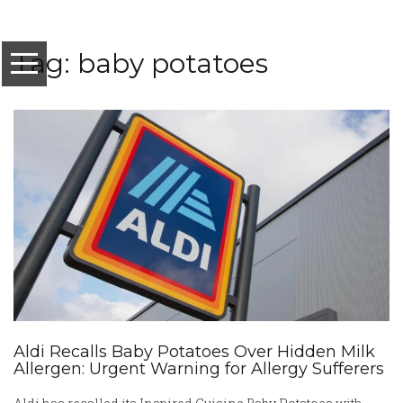
Tag: baby potatoes
Aldi Recalls Baby Potatoes Over Hidden Milk
Allergen: Urgent Warning for Allergy Sufferers