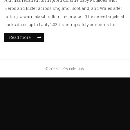
Aldi has recalled its Inspired Cuisine Baby Potatoes with
Herbs and Butter across England, Scotland, and Wales after
failing to warn about milk in the product. The move targets all
packs dated up to 1 July 2025, raising safety concerns for
those with dairy allergies.
Read more
© 2026 Rugby Dubs Hub.