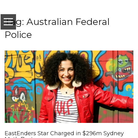
Tag: Australian Federal
Police
EastEnders Star Charged in $296m Sydney