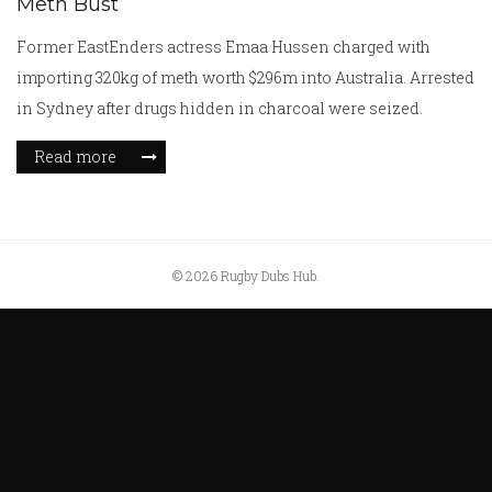
Meth Bust
Former EastEnders actress Emaa Hussen charged with
importing 320kg of meth worth $296m into Australia. Arrested
in Sydney after drugs hidden in charcoal were seized.
Read more
© 2026 Rugby Dubs Hub.