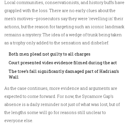
Local communities, conservationists, and history buffs have
grappled with the loss. There are no early clues about the
men’s motives—prosecutors say they were 'revelling in' their
actions, but the reason for targeting such an iconic landmark
remains a mystery. The idea of a wedge of trunk being taken
as a trophy only added to the sensation and disbelief.
Both men plead not guilty to all charges
Court presented video evidence filmed during the act
The tree’s fall significantly damaged part of Hadrian’s
Wall
As the case continues, more evidence and arguments are
expected to come forward. For now, the Sycamore Gap’s
absence is a daily reminder not just of what was lost, but of
the lengths some will go for reasons still unclear to
everyone else.