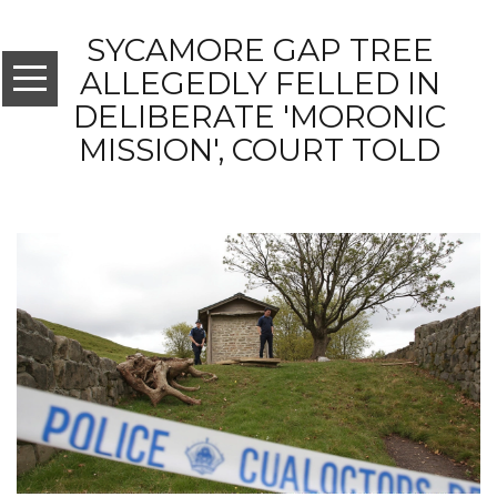
SYCAMORE GAP TREE
ALLEGEDLY FELLED IN
DELIBERATE 'MORONIC
MISSION', COURT TOLD