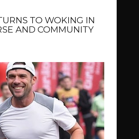
URNS TO WOKING IN
RSE AND COMMUNITY