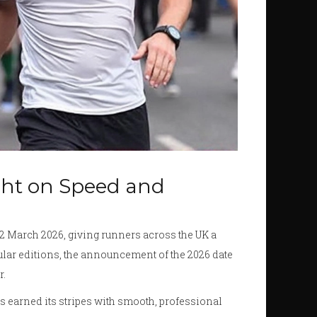
ght on Speed and
22 March 2026, giving runners across the UK a
opular editions, the announcement of the 2026 date
r.
s earned its stripes with smooth, professional