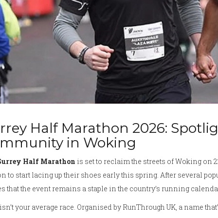
rrey Half Marathon 2026: Spotli
mmunity in Woking
Surrey Half Marathon
is set to reclaim the streets of Woking on 
n to start lacing up their shoes early this spring. After several p
s that the event remains a staple in the country’s running calenda
isn’t your average race. Organised by RunThrough UK, a name that’