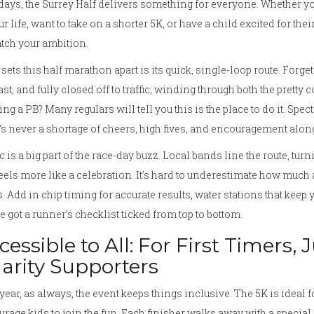
days, the Surrey Half delivers something for everyone. Whether y
ur life, want to take on a shorter 5K, or have a child excited for their
tch your ambition.
sets this half marathon apart is its quick, single-loop route. Forget
 fast, and fully closed off to traffic, winding through both the prett
ng a PB? Many regulars will tell you this is the place to do it. Spe
’s never a shortage of cheers, high fives, and encouragement along
 is a big part of the race-day buzz. Local bands line the route, tu
feels more like a celebration. It’s hard to underestimate how much
. Add in chip timing for accurate results, water stations that keep
e got a runner’s checklist ticked from top to bottom.
cessible to All: For First Timers,
arity Supporters
year, as always, the event keeps things inclusive. The 5K is ideal f
rage kids to join the fun. Each finisher walks away with a special