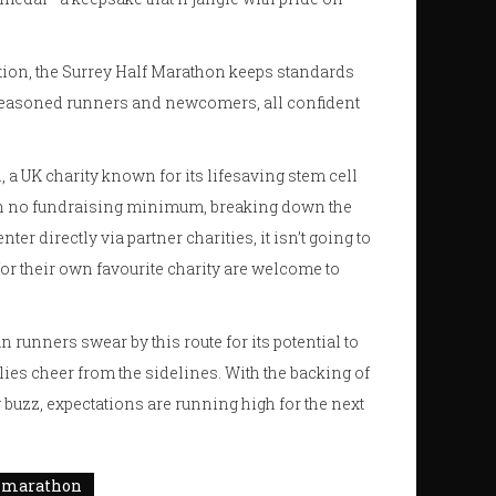
ation, the Surrey Half Marathon keeps standards
of seasoned runners and newcomers, all confident
n, a UK charity known for its lifesaving stem cell
ith no fundraising minimum, breaking down the
er directly via partner charities, it isn’t going to
for their own favourite charity are welcome to
runners swear by this route for its potential to
ies cheer from the sidelines. With the backing of
 buzz, expectations are running high for the next
f marathon