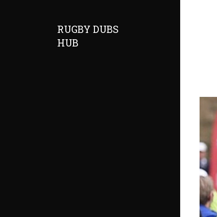
RUGBY DUBS
HUB