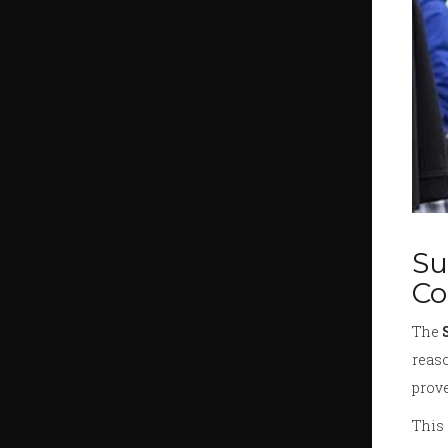
Su
Co
The
reaso
prove
This 