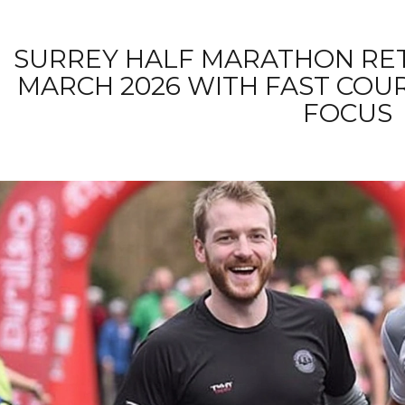
SURREY HALF MARATHON RET
MARCH 2026 WITH FAST COU
FOCUS