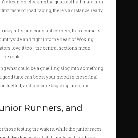
ou're keen on clocking the quickest half marathon
 first taste of road racing, there’s a distance ready
 tricky hills and constant corners; this course is
y countryside and right into the heart of Woking.
ctators love it too—the central sections mean
 the route.
rning what could be a gruelling slog into something
 a good tune can boost your mood in those final
 you fuelled, and a secure bag-drop area, and
 Junior Runners, and
or those testing the waters, while the junior races
 medal—a keepsake that’ll jangle with pride on