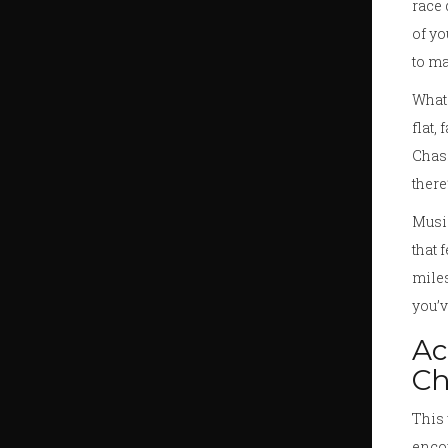
race 
of yo
to ma
What 
flat,
Chasi
there
Music
that 
miles
you’v
Ac
Ch
This 
encou