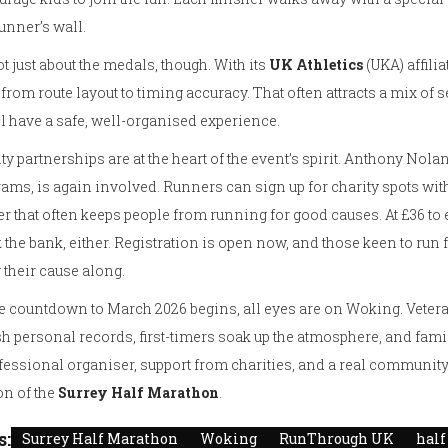
unner’s wall.
not just about the medals, though. With its
UK Athletics
(UKA) affili
 from route layout to timing accuracy. That often attracts a mix 
ll have a safe, well-organised experience.
ty partnerships are at the heart of the event’s spirit. Anthony Nola
ams, is again involved. Runners can sign up for charity spots w
er that often keeps people from running for good causes. At £36 to ent
 the bank, either. Registration is open now, and those keen to run 
 their cause along.
e countdown to March 2026 begins, all eyes are on Woking. Veteran 
 personal records, first-timers soak up the atmosphere, and famil
fessional organiser, support from charities, and a real community
on of the
Surrey Half Marathon
.
s:
Surrey Half Marathon
Woking
RunThrough UK
hal