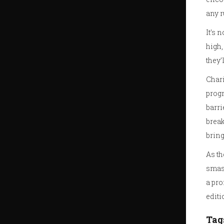
any r
It’s 
high,
they’
Chari
progr
barri
break
bring
As th
smash
a pro
editi
Tag