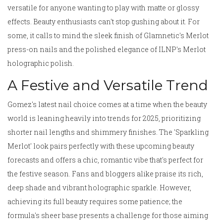
versatile for anyone wanting to play with matte or glossy
effects. Beauty enthusiasts can't stop gushing about it. For
some, it calls to mind the sleek finish of Glamnetic's Merlot
press-on nails and the polished elegance of ILNP's Merlot
holographic polish.
A Festive and Versatile Trend
Gomez's latest nail choice comes at a time when the beauty
world is leaning heavily into trends for 2025, prioritizing
shorter nail lengths and shimmery finishes. The 'Sparkling
Merlot' look pairs perfectly with these upcoming beauty
forecasts and offers a chic, romantic vibe that's perfect for
the festive season. Fans and bloggers alike praise its rich,
deep shade and vibrant holographic sparkle. However,
achieving its full beauty requires some patience; the
formula's sheer base presents a challenge for those aiming