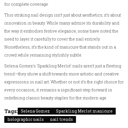
for complete coverage.
This striking nail design isn’t just about aesthetics; it's about
innovation in beauty. While many admire its durability and
the way it embodies festive elegance, some have noted the
need to layer it carefully to cover the nail entirely.
Nonetheless, it’s the kind of manicure that stands out in a
crowd while remaining stylishly subtle.
Selena Gomez's 'Sparkling Merlot' nails aren’t just a fleeting
trend—they show a shift towards more artistic and creative
expressions in nail art. Whether or not it’s the right choice for
every occasion, it remains a significant step forward in
redefining classic beauty staples for the modern age.
Tags:
Selena Gomez
Sparkling Merlot manicure
holographic nails
nail trends