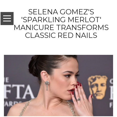
SELENA GOMEZ'S
'SPARKLING MERLOT'
MANICURE TRANSFORMS
CLASSIC RED NAILS