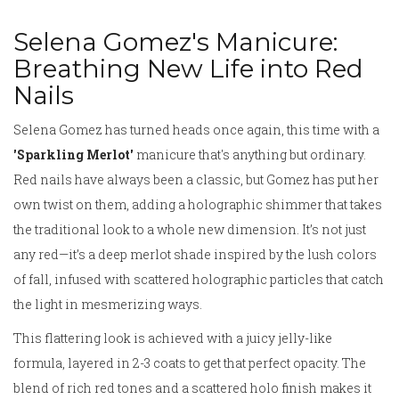
Selena Gomez's Manicure:
Breathing New Life into Red
Nails
Selena Gomez has turned heads once again, this time with a
'Sparkling Merlot'
manicure that's anything but ordinary.
Red nails have always been a classic, but Gomez has put her
own twist on them, adding a holographic shimmer that takes
the traditional look to a whole new dimension. It’s not just
any red—it’s a deep merlot shade inspired by the lush colors
of fall, infused with scattered holographic particles that catch
the light in mesmerizing ways.
This flattering look is achieved with a juicy jelly-like
formula, layered in 2-3 coats to get that perfect opacity. The
blend of rich red tones and a scattered holo finish makes it