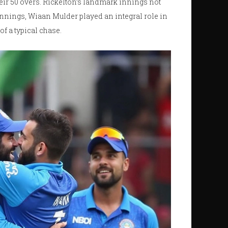
their 50 overs. Rickelton’s landmark innings not
e innings, Wiaan Mulder played an integral role in
f a typical chase.