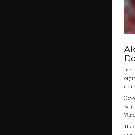
Af
D
In r
of pr
comme
Howev
Kagis
Wiaan
The c
drast