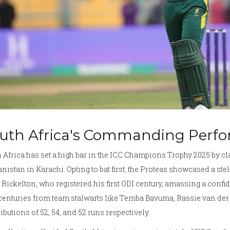
uth Africa's Commanding Perf
 Africa has set a high bar in the ICC Champions Trophy 2025 by cl
nistan in Karachi. Opting to bat first, the Proteas showcased a stel
Rickelton, who registered his first ODI century, amassing a con
centuries from team stalwarts like Temba Bavuma, Rassie van de
ibutions of 52, 54, and 52 runs respectively.