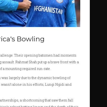
rica's Bowling
challenge. Their opening batsmen had moments
g assault. Rahmat Shah put up a brave front with a
of a mounting required run-rate.
is was largely due to the dynamic bowling of
 wasn't alone in his efforts; Lungi Ngidi and
partnerships, a shortcoming that saw them fall
rica’s robust batting lineup and the depth of their