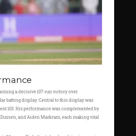
ormance
aiming a decisive 107-run victory over
lar batting display. Central to this display was
fident 103. His performance was complemented by
r Dussen, and Aiden Markram, each making vital