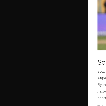
So
South
Afgha
Ryan 
half-
contr