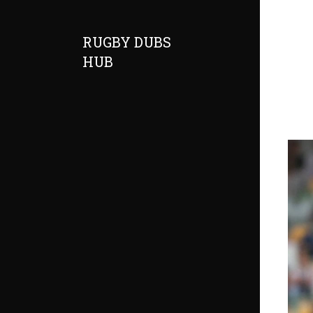
RUGBY DUBS
HUB