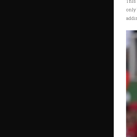
This 
only 
addin