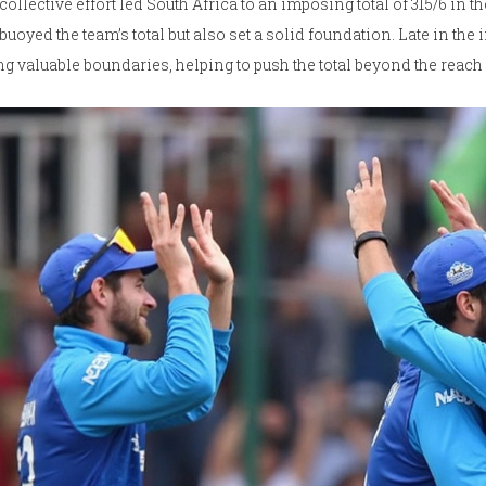
collective effort led South Africa to an imposing total of 315/6 in 
buoyed the team’s total but also set a solid foundation. Late in th
g valuable boundaries, helping to push the total beyond the reach o