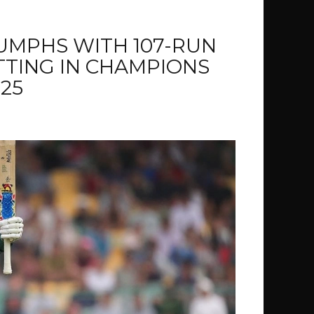
IUMPHS WITH 107-RUN
TTING IN CHAMPIONS
25