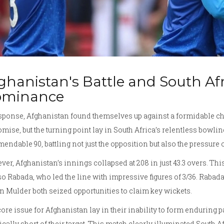
ghanistan's Battle and South Af
ominance
esponse, Afghanistan found themselves up against a formidable 
omise, but the turning point lay in South Africa’s relentless bowlin
ndable 90, battling not just the opposition but also the pressure 
er, Afghanistan’s innings collapsed at 208 in just 43.3 overs. Th
o Rabada, who led the line with impressive figures of 3/36. Rabada
 Mulder both seized opportunities to claim key wickets.
ore issue for Afghanistan lay in their inability to form enduring 
ically short of their target. This match clearly illuminated South Af