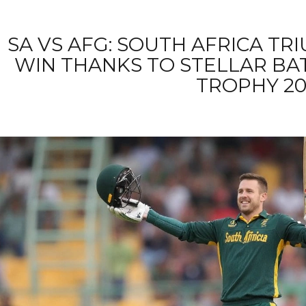
SA VS AFG: SOUTH AFRICA TR
WIN THANKS TO STELLAR BA
TROPHY 20