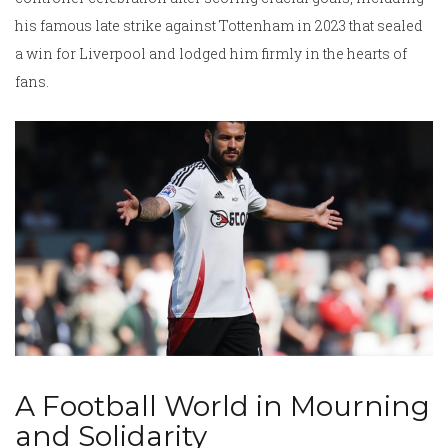
his famous late strike against Tottenham in 2023 that sealed
a win for Liverpool and lodged him firmly in the hearts of
fans.
A Football World in Mourning
and Solidarity