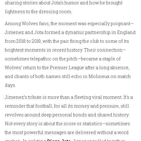
sharing stories about Jota’s humor and how he brought
lightness to the dressing room.
Among Wolves fans, the moment was especially poignant—
Jimenez and Jota formed a dynamic partnership in England
from 2018 to 2019, with the pair firing the club to some of its
brightest moments in recent history. Their connection—
sometimes telepathic on the pitch—became a staple of
Wolves’ return to the Premier League after a long absence,
and chants of both names still echo in Molineux on match
days.
Jimenez’s tribute is more than a fleeting viral moment. It's a
reminder that football, for all its money and pressure, still
revolves around deep personal bonds and shared history.
Not every story is about the score or statistics—sometimes
the most powerful messages are delivered without a word