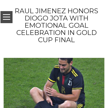
RAUL JIMENEZ HONORS
DIOGO JOTA WITH
EMOTIONAL GOAL
CELEBRATION IN GOLD
CUP FINAL