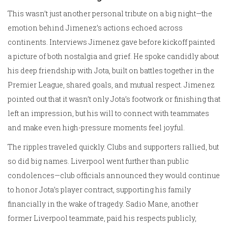
This wasn’t just another personal tribute on a big night—the
emotion behind Jimenez’s actions echoed across
continents. Interviews Jimenez gave before kickoff painted
a picture of both nostalgia and grief. He spoke candidly about
his deep friendship with Jota, built on battles together in the
Premier League, shared goals, and mutual respect. Jimenez
pointed out that it wasn’t only Jota’s footwork or finishing that
left an impression, but his will to connect with teammates
and make even high-pressure moments feel joyful.
The ripples traveled quickly. Clubs and supporters rallied, but
so did big names. Liverpool went further than public
condolences—club officials announced they would continue
to honor Jota’s player contract, supporting his family
financially in the wake of tragedy. Sadio Mane, another
former Liverpool teammate, paid his respects publicly,