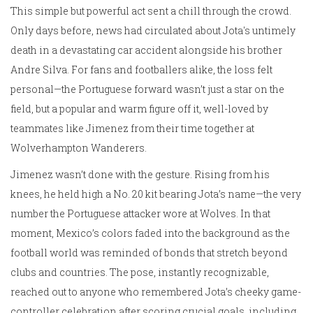
This simple but powerful act sent a chill through the crowd.
Only days before, news had circulated about Jota's untimely
death in a devastating car accident alongside his brother
Andre Silva. For fans and footballers alike, the loss felt
personal—the Portuguese forward wasn’t just a star on the
field, but a popular and warm figure off it, well-loved by
teammates like Jimenez from their time together at
Wolverhampton Wanderers.
Jimenez wasn’t done with the gesture. Rising from his
knees, he held high a No. 20 kit bearing Jota’s name—the very
number the Portuguese attacker wore at Wolves. In that
moment, Mexico’s colors faded into the background as the
football world was reminded of bonds that stretch beyond
clubs and countries. The pose, instantly recognizable,
reached out to anyone who remembered Jota’s cheeky game-
controller celebration after scoring crucial goals, including