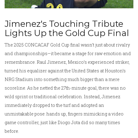
Jimenez's Touching Tribute
Lights Up the Gold Cup Final
The 2025 CONCACAF Gold Cup final wasn’t just about rivalry
and championships—it became a stage for raw emotion and
remembrance. Raul Jimenez, Mexico’s experienced striker,
turned his equalizer against the United States at Houston’s
NRG Stadium into something much bigger than a mere
scoreline. As he netted the 27th-minute goal, there was no
wild sprint or traditional celebration. Instead, Jimenez
immediately dropped to the turf and adopted an
unmistakable pose: hands up, fingers mimicking a video
game controller, just like Diogo Jota did so many times
before.