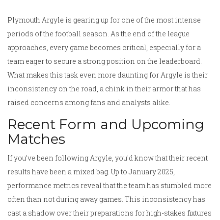
Plymouth Argyle is gearing up for one of the most intense
periods of the football season. As the end of the league
approaches, every game becomes critical, especially for a
team eager to secure a strong position on the leaderboard.
What makes this task even more daunting for Argyle is their
inconsistency on the road, a chink in their armor that has
raised concerns among fans and analysts alike.
Recent Form and Upcoming
Matches
If you’ve been following Argyle, you'd know that their recent
results have been a mixed bag. Up to January 2025,
performance metrics reveal that the team has stumbled more
often than not during away games. This inconsistency has
cast a shadow over their preparations for high-stakes fixtures