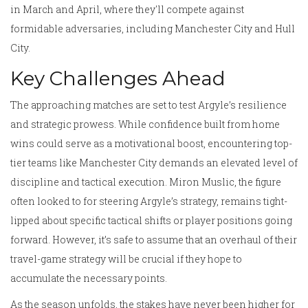
in March and April, where they'll compete against
formidable adversaries, including Manchester City and Hull
City.
Key Challenges Ahead
The approaching matches are set to test Argyle’s resilience
and strategic prowess. While confidence built from home
wins could serve as a motivational boost, encountering top-
tier teams like Manchester City demands an elevated level of
discipline and tactical execution. Miron Muslic, the figure
often looked to for steering Argyle’s strategy, remains tight-
lipped about specific tactical shifts or player positions going
forward. However, it’s safe to assume that an overhaul of their
travel-game strategy will be crucial if they hope to
accumulate the necessary points.
As the season unfolds, the stakes have never been higher for