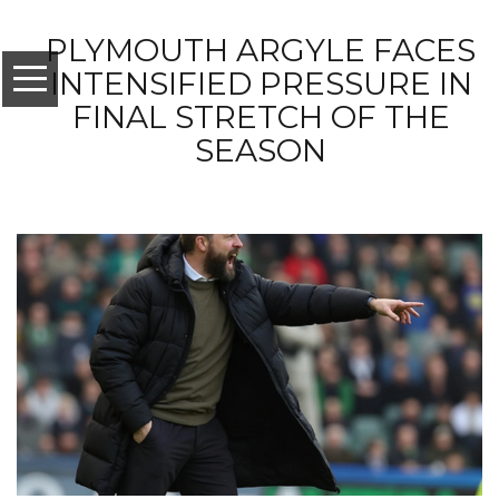
PLYMOUTH ARGYLE FACES
INTENSIFIED PRESSURE IN
FINAL STRETCH OF THE
SEASON