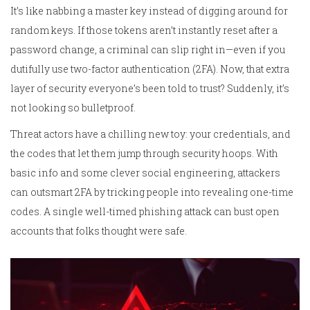
It’s like nabbing a master key instead of digging around for
random keys. If those tokens aren’t instantly reset after a
password change, a criminal can slip right in—even if you
dutifully use two-factor authentication (2FA). Now, that extra
layer of security everyone’s been told to trust? Suddenly, it’s
not looking so bulletproof.
Threat actors have a chilling new toy: your credentials, and
the codes that let them jump through security hoops. With
basic info and some clever social engineering, attackers
can outsmart 2FA by tricking people into revealing one-time
codes. A single well-timed phishing attack can bust open
accounts that folks thought were safe.