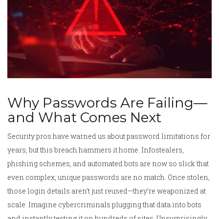
Why Passwords Are Failing—
and What Comes Next
Security pros have warned us about password limitations for
years, but this breach hammers it home. Infostealers,
phishing schemes, and automated bots are now so slick that
even complex, unique passwords are no match. Once stolen,
those login details aren’t just reused—they’re weaponized at
scale. Imagine cybercriminals plugging that data into bots
and instantly testing it on hundreds of sites. Unsurprisingly,