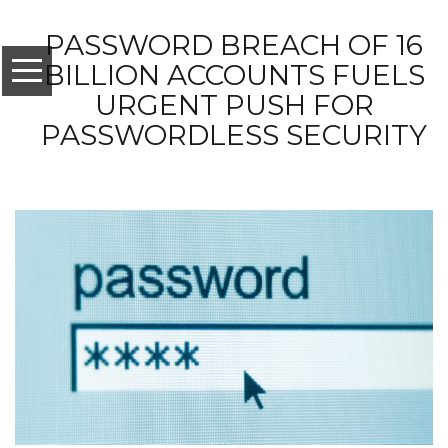
PASSWORD BREACH OF 16
BILLION ACCOUNTS FUELS
URGENT PUSH FOR
PASSWORDLESS SECURITY