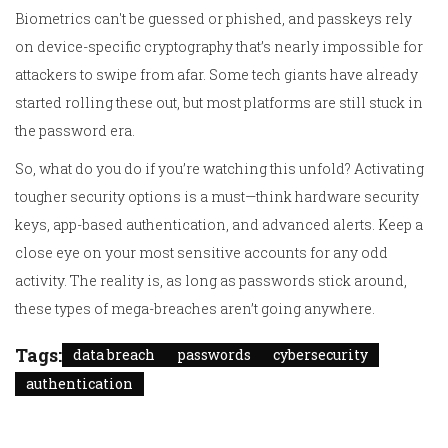
Biometrics can't be guessed or phished, and passkeys rely
on device-specific cryptography that’s nearly impossible for
attackers to swipe from afar. Some tech giants have already
started rolling these out, but most platforms are still stuck in
the password era.
So, what do you do if you’re watching this unfold? Activating
tougher security options is a must—think hardware security
keys, app-based authentication, and advanced alerts. Keep a
close eye on your most sensitive accounts for any odd
activity. The reality is, as long as passwords stick around,
these types of mega-breaches aren’t going anywhere.
Tags:
data breach
passwords
cybersecurity
authentication