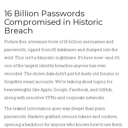
16 Billion Passwords
Compromised in Historic
Breach
Picture this: a treasure trove of 16 billion usernames and
passwords, ripped from 30 databases and dumped into the
wild. This isn’t a futuristic nightmare. It’s here now—and it’s
one of the largest identity breaches anyone has ever
recorded. The stolen data didn’t just hit dusty old forums or
forgotten email accounts. We’re talking about logins for
heavyweights like Apple, Google, Facebook, and GitHub,
along with sensitive VPNs and corporate networks.
The leaked information goes way deeper than plain
passwords. Hackers grabbed session tokens and cookies,
opening a backdoor for anyone who knows how to use them.