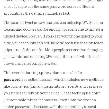
a lot of people use the same password across different
accounts, so the damage multiplies fast.
The scariest twist is how hackers can sidestep 2FA. Session
tokens and cookies can be enough for someone to imitate a
trusted device. So even if you keep your phone glued to your
side, your accounts can still be wide open if a session token
slips through the cracks. Most people assume that changing
passwords and enabling 2FA keeps them safe—this breach
blows that belief out of the water.
This event is turning up the volume on calls for
password
less authentication, which includes new methods
like biometrics (think fingerprints or FaceID), and passkeys
you store securely on your device. These techniques don’t
just scramble things for hackers—they slam the door on
stolen passwords because, well, there aren’t any to steal.