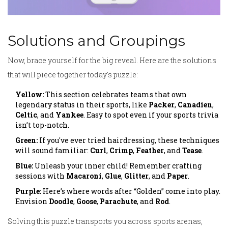
Solutions and Groupings
Now, brace yourself for the big reveal. Here are the solutions
that will piece together today's puzzle:
Yellow:
This section celebrates teams that own
legendary status in their sports, like
Packer
,
Canadien
,
Celtic
, and
Yankee
. Easy to spot even if your sports trivia
isn’t top-notch.
Green:
If you've ever tried hairdressing, these techniques
will sound familiar:
Curl
,
Crimp
,
Feather
, and
Tease
.
Blue:
Unleash your inner child! Remember crafting
sessions with
Macaroni
,
Glue
,
Glitter
, and
Paper
.
Purple:
Here’s where words after “Golden” come into play.
Envision
Doodle
,
Goose
,
Parachute
, and
Rod
.
Solving this puzzle transports you across sports arenas,