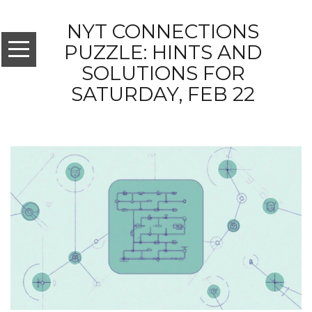
NYT CONNECTIONS
PUZZLE: HINTS AND
SOLUTIONS FOR
SATURDAY, FEB 22