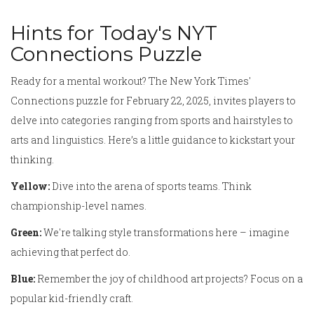
Hints for Today's NYT
Connections Puzzle
Ready for a mental workout? The New York Times'
Connections puzzle for February 22, 2025, invites players to
delve into categories ranging from sports and hairstyles to
arts and linguistics. Here’s a little guidance to kickstart your
thinking.
Yellow:
Dive into the arena of sports teams. Think
championship-level names.
Green:
We're talking style transformations here – imagine
achieving that perfect do.
Blue:
Remember the joy of childhood art projects? Focus on a
popular kid-friendly craft.