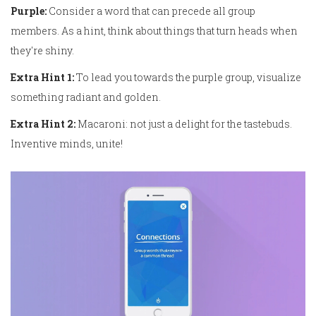
Purple:
Consider a word that can precede all group
members. As a hint, think about things that turn heads when
they're shiny.
Extra Hint 1:
To lead you towards the purple group, visualize
something radiant and golden.
Extra Hint 2:
Macaroni: not just a delight for the tastebuds.
Inventive minds, unite!