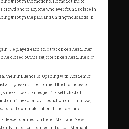
unning through the motions. He made time to
 the crowd and to anyone who ever found solace in
hoing through the park and uniting thousands in
gain. He played each solo track like a headliner,
e closed out his set, it felt like a headline slot
l their influence is. Opening with ‘Academic’
st and present. The moment the first notes of
s never lose their edge. The set ticked off
band didn’t need fancy production or gimmicks;
und still dominates after all these years.
here’s a deeper connection here—Marr and New
t only dialed up their legend status. Moments