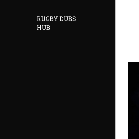
RUGBY DUBS
HUB