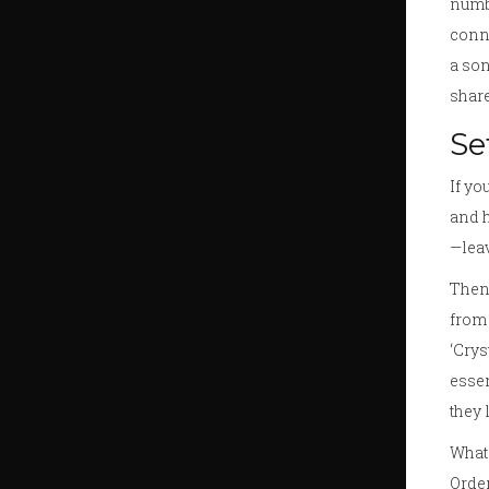
numbe
conne
a son
share
Se
If yo
and h
—leav
Then 
from 
‘Crys
essen
they 
What 
Order