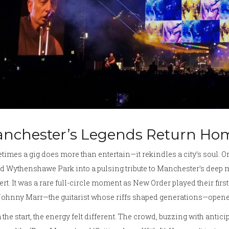
nchester’s Legends Return Ho
imes a gig does more than entertain—it rekindles a city’s soul. O
d Wythenshawe Park into a pulsing tribute to Manchester’s deep m
rt. It was a rare full-circle moment as New Order played their fir
ohnny Marr—the guitarist whose riffs shaped generations—opened
the start, the energy felt different. The crowd, buzzing with antic