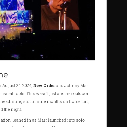
me
n August 24, 2024,
New Order
and Johnny Marr
usical roots. This wasn’t just another outdoor
st headlining slot in nine months on home turf,
 the night.
ipation, leaned in as Marr launched into solo