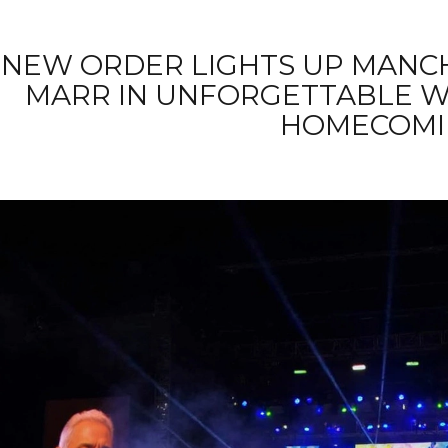
NEW ORDER LIGHTS UP MANC
MARR IN UNFORGETTABLE 
HOMECOMI