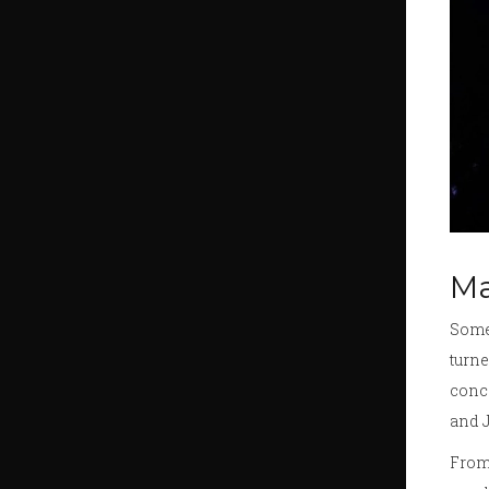
Ma
Somet
turne
conce
and J
From 