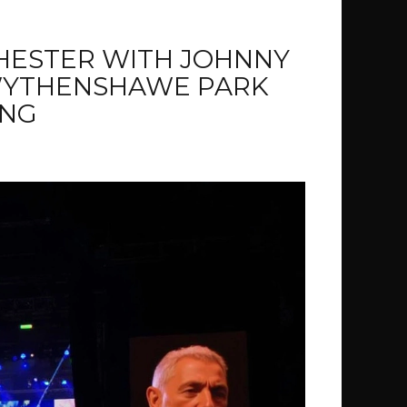
HESTER WITH JOHNNY
WYTHENSHAWE PARK
NG