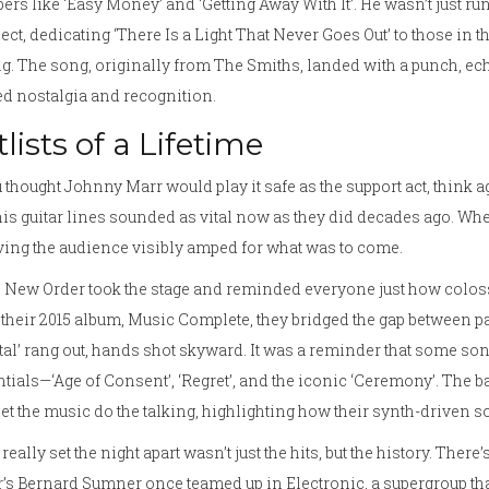
rs like ‘Easy Money’ and ‘Getting Away With It’. He wasn’t just r
ct, dedicating ‘There Is a Light That Never Goes Out’ to those in
g. The song, originally from The Smiths, landed with a punch, ec
d nostalgia and recognition.
tlists of a Lifetime
u thought Johnny Marr would play it safe as the support act, think a
is guitar lines sounded as vital now as they did decades ago. When h
ing the audience visibly amped for what was to come.
New Order took the stage and reminded everyone just how colossa
their 2015 album, Music Complete, they bridged the gap between pa
tal’ rang out, hands shot skyward. It was a reminder that some song
tials—‘Age of Consent’, ‘Regret’, and the iconic ‘Ceremony’. The 
let the music do the talking, highlighting how their synth-driven so
really set the night apart wasn’t just the hits, but the history. T
’s Bernard Sumner once teamed up in Electronic, a supergroup tha