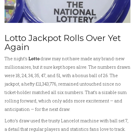
Lotto Jackpot Rolls Over Yet
Again
The night’s
Lotto
draw may not have made any brand-new
millionaires, but it sure kept hopes alive. The numbers drawn
were 18, 24, 34, 35, 47, and 51, with a bonus ball of 26. The
jackpot, a hefty £11,343,776, remained untouched since no
ticket-holder matched all six numbers. That’s a sizable sum
rolling forward, which only adds more excitement — and
anticipation — for the next draw.
Lotto’s draw used the trusty Lancelot machine with ball set 7,
a detail that regular players and statistics fans love to track.