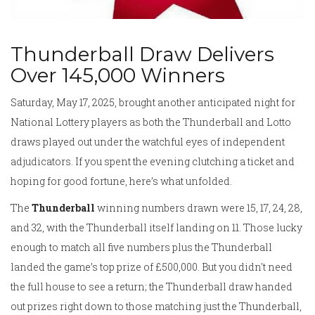
Thunderball Draw Delivers
Over 145,000 Winners
Saturday, May 17, 2025, brought another anticipated night for
National Lottery players as both the Thunderball and Lotto
draws played out under the watchful eyes of independent
adjudicators. If you spent the evening clutching a ticket and
hoping for good fortune, here’s what unfolded.
The
Thunderball
winning numbers drawn were 15, 17, 24, 28,
and 32, with the Thunderball itself landing on 11. Those lucky
enough to match all five numbers plus the Thunderball
landed the game’s top prize of £500,000. But you didn't need
the full house to see a return; the Thunderball draw handed
out prizes right down to those matching just the Thunderball,