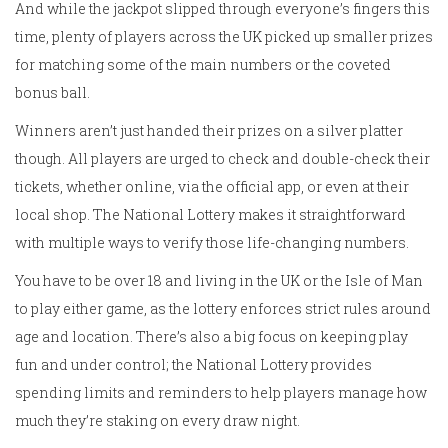
And while the jackpot slipped through everyone’s fingers this
time, plenty of players across the UK picked up smaller prizes
for matching some of the main numbers or the coveted
bonus ball.
Winners aren’t just handed their prizes on a silver platter
though. All players are urged to check and double-check their
tickets, whether online, via the official app, or even at their
local shop. The National Lottery makes it straightforward
with multiple ways to verify those life-changing numbers.
You have to be over 18 and living in the UK or the Isle of Man
to play either game, as the lottery enforces strict rules around
age and location. There’s also a big focus on keeping play
fun and under control; the National Lottery provides
spending limits and reminders to help players manage how
much they’re staking on every draw night.