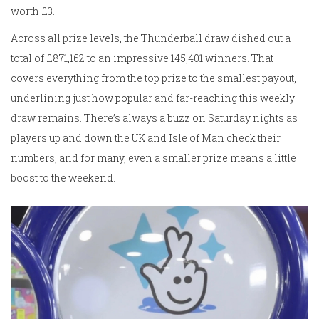
worth £3.
Across all prize levels, the Thunderball draw dished out a
total of £871,162 to an impressive 145,401 winners. That
covers everything from the top prize to the smallest payout,
underlining just how popular and far-reaching this weekly
draw remains. There’s always a buzz on Saturday nights as
players up and down the UK and Isle of Man check their
numbers, and for many, even a smaller prize means a little
boost to the weekend.