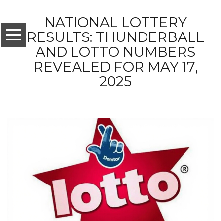
NATIONAL LOTTERY
RESULTS: THUNDERBALL
AND LOTTO NUMBERS
REVEALED FOR MAY 17,
2025