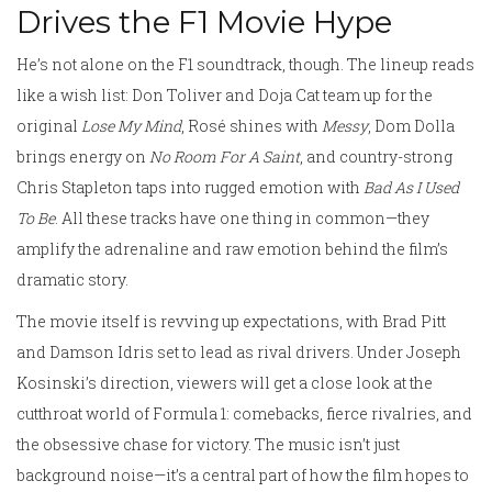
Drives the F1 Movie Hype
He’s not alone on the F1 soundtrack, though. The lineup reads
like a wish list: Don Toliver and Doja Cat team up for the
original
Lose My Mind
, Rosé shines with
Messy
, Dom Dolla
brings energy on
No Room For A Saint
, and country-strong
Chris Stapleton taps into rugged emotion with
Bad As I Used
To Be
. All these tracks have one thing in common—they
amplify the adrenaline and raw emotion behind the film’s
dramatic story.
The movie itself is revving up expectations, with Brad Pitt
and Damson Idris set to lead as rival drivers. Under Joseph
Kosinski’s direction, viewers will get a close look at the
cutthroat world of Formula 1: comebacks, fierce rivalries, and
the obsessive chase for victory. The music isn’t just
background noise—it’s a central part of how the film hopes to