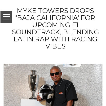
MYKE TOWERS DROPS
'BAJA CALIFORNIA' FOR
UPCOMING F1
SOUNDTRACK, BLENDING
LATIN RAP WITH RACING
VIBES