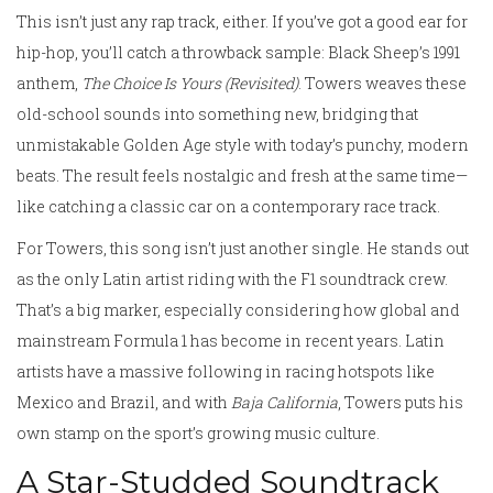
This isn’t just any rap track, either. If you’ve got a good ear for
hip-hop, you’ll catch a throwback sample: Black Sheep’s 1991
anthem,
The Choice Is Yours (Revisited)
. Towers weaves these
old-school sounds into something new, bridging that
unmistakable Golden Age style with today’s punchy, modern
beats. The result feels nostalgic and fresh at the same time—
like catching a classic car on a contemporary race track.
For Towers, this song isn’t just another single. He stands out
as the only Latin artist riding with the F1 soundtrack crew.
That’s a big marker, especially considering how global and
mainstream Formula 1 has become in recent years. Latin
artists have a massive following in racing hotspots like
Mexico and Brazil, and with
Baja California
, Towers puts his
own stamp on the sport’s growing music culture.
A Star-Studded Soundtrack