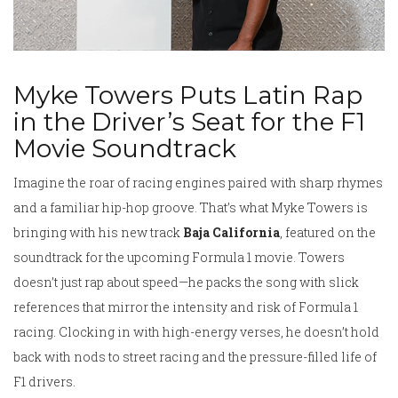
Myke Towers Puts Latin Rap
in the Driver’s Seat for the F1
Movie Soundtrack
Imagine the roar of racing engines paired with sharp rhymes
and a familiar hip-hop groove. That’s what Myke Towers is
bringing with his new track
Baja California
, featured on the
soundtrack for the upcoming Formula 1 movie. Towers
doesn’t just rap about speed—he packs the song with slick
references that mirror the intensity and risk of Formula 1
racing. Clocking in with high-energy verses, he doesn’t hold
back with nods to street racing and the pressure-filled life of
F1 drivers.