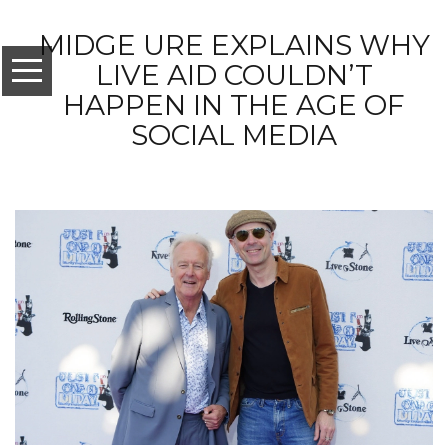
MIDGE URE EXPLAINS WHY
LIVE AID COULDN’T
HAPPEN IN THE AGE OF
SOCIAL MEDIA