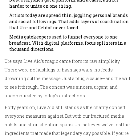
harder to unite on one thing.
Artists today are spread thin, juggling personal brands
and social followings. That adds layers of coordination
that Ure and Geldof never faced.
Media gatekeepers used to funnel everyone to one
broadcast. With digital platforms, focus splinters in a
thousand directions.
Ure says Live Aid’s magic came from its raw simplicity.
There were no hashtags or hashtags wars, no feeds
drowning out the message. Just a plug, a cause—and the will
to see it through. The concert was sincere, urgent, and
uncomplicated by today’s distractions.
Forty years on, Live Aid still stands as the charity concert
everyone measures against. But with our fractured media
habits and short attention spans, Ure believes we’ve lost the
ingredients that made that legendary day possible. If you’re