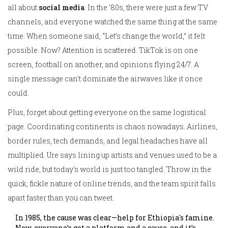
all about
social media
. In the ‘80s, there were just a few TV
channels, and everyone watched the same thing at the same
time. When someone said, “Let’s change the world,” it felt
possible. Now? Attention is scattered. TikTok is on one
screen, football on another, and opinions flying 24/7. A
single message can't dominate the airwaves like it once
could.
Plus, forget about getting everyone on the same logistical
page. Coordinating continents is chaos nowadays. Airlines,
border rules, tech demands, and legal headaches have all
multiplied. Ure says lining up artists and venues used to be a
wild ride, but today's world is just too tangled. Throw in the
quick, fickle nature of online trends, and the team spirit falls
apart faster than you can tweet.
In 1985, the cause was clear—help for Ethiopia's famine.
Now, everyone’s got a platform and a cause, and it’s