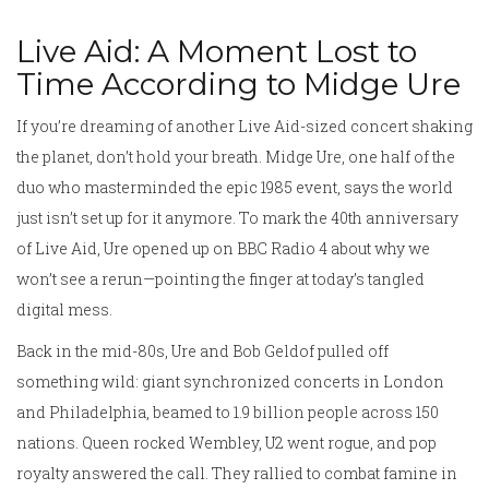
Live Aid: A Moment Lost to
Time According to Midge Ure
If you’re dreaming of another Live Aid-sized concert shaking
the planet, don’t hold your breath. Midge Ure, one half of the
duo who masterminded the epic 1985 event, says the world
just isn’t set up for it anymore. To mark the 40th anniversary
of Live Aid, Ure opened up on BBC Radio 4 about why we
won’t see a rerun—pointing the finger at today’s tangled
digital mess.
Back in the mid-80s, Ure and Bob Geldof pulled off
something wild: giant synchronized concerts in London
and Philadelphia, beamed to 1.9 billion people across 150
nations. Queen rocked Wembley, U2 went rogue, and pop
royalty answered the call. They rallied to combat famine in