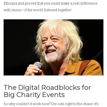
Ethiopia and proved that you could make a real difference
with music—if the world listened together.
The Digital Roadblocks for
Big Charity Events
So why couldn’t it work now? Ure cuts right to the chase: it’s